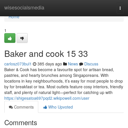
Home
wisesocialsmedia
Togg
navi
Home
1
Baker and cook​ 15 33
carlosz073bul1
385 days ago
News
Discuss
Baker & Cook has become a favourite spot for artisan bread,
pastries, and hearty brunches among Singaporeans. With
locations in key neighbourhoods, it’s easy for most people to drop
by for breakfast or tea. Most outlets feature cosy interiors, friendly
staff, and plenty of natural light—perfect for catching up with
https://shigesatoa697pqd2.wikipowell.com/user
Comments
Who Upvoted
Comments