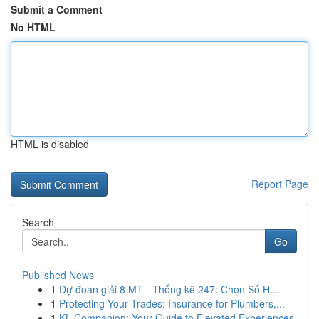
Submit a Comment
No HTML
HTML is disabled
Report Page
Search
Go
Published News
1
Dự đoán giải 8 MT - Thống kê 247: Chọn Số H...
1
Protecting Your Trades: Insurance for Plumbers,...
1
KL Companion: Your Guide to Elevated Experiences