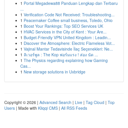
1
Portal Megadewa88 Panduan Lengkap dan Terbaru
...
1
Verification Code Not Received: Troubleshooting...
1
Peacemaker Coffee small business, Toledo, Ohio
1
Boost Your Rankings: Top SEO Services UK
1
HVAC Services in the City of Kent : Your Are...
1
Budget-Friendly VPN United Kingdom : Leadin...
1
Discover the Atmosphere: Electric Flameless Vot...
1
Vajinal Mantar Tedavisinde İlaç Seçenekleri: Ne...
1
ลิเวอร์พูล : The Kop ฟอร์มแรง ! ส่อง นัด ...
1
The Physics regarding explaining how Gaming
Cas...
1
New storage solutions in Uxbridge
Copyright © 2026 |
Advanced Search
|
Live
|
Tag Cloud
|
Top
Users
| Made with
Kliqqi CMS
|
All RSS Feeds