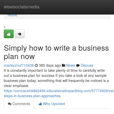
Home
wisesocialsmedia
Home
1
Simply how to write a business
plan now
marleyznuf710438
385 days ago
News
Discuss
It is constantly important to take plenty of time to carefully write
out a business plan for success If you take a look at any sample
business plan today, something that will frequently be noticed is a
clear emphasis
https://cormacxtnk862456.educationalimpactblog.com/57774929/var
steps-in-business-plan-approaches
Comments
Who Upvoted