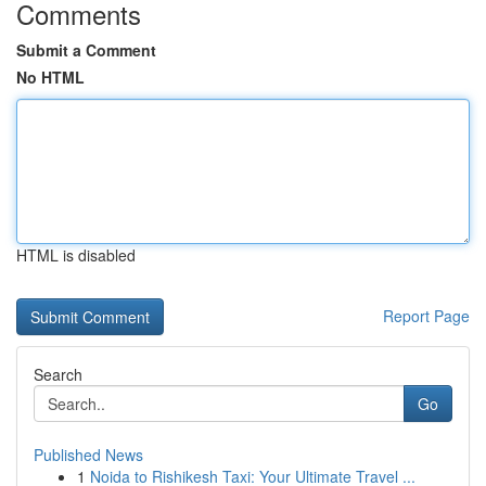
Comments
Submit a Comment
No HTML
HTML is disabled
Report Page
Search
Go
Published News
1
Noida to Rishikesh Taxi: Your Ultimate Travel ...