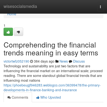
Home
wisesocialsmedia
Togg
navi
Home
1
Comprehending the financial
trends meaning in easy terms
victortwfz052190
384 days ago
News
Discuss
Technology and sustainability are just two factors that are
influencing the financial market on an international scale; proceed
reading. There are some standout global financial trends that are
influencing most nations
https://phoebeugjf946283.weblogco.com/36399478/the-primary-
developments-in-finance-banking-and-insurance
Comments
Who Upvoted