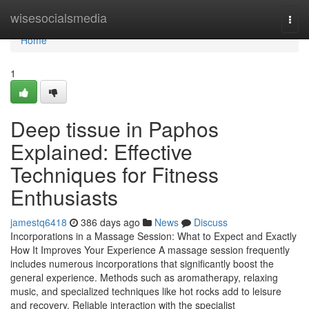
Home
wisesocialsmedia
Togg
navi
Home
1
Deep tissue in Paphos
Explained: Effective
Techniques for Fitness
Enthusiasts
jamestq6418
386 days ago
News
Discuss
Incorporations in a Massage Session: What to Expect and Exactly
How It Improves Your Experience A massage session frequently
includes numerous incorporations that significantly boost the
general experience. Methods such as aromatherapy, relaxing
music, and specialized techniques like hot rocks add to leisure
and recovery. Reliable interaction with the specialist