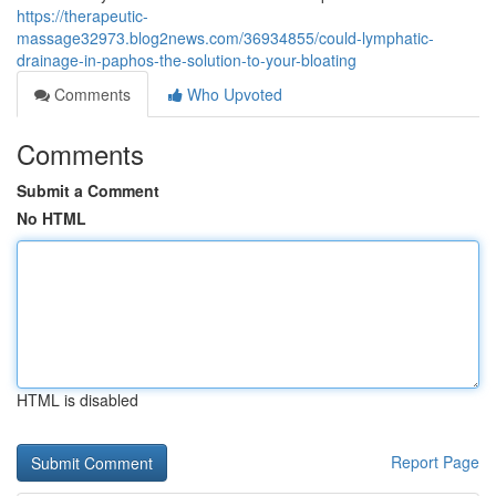
https://therapeutic-
massage32973.blog2news.com/36934855/could-lymphatic-
drainage-in-paphos-the-solution-to-your-bloating
Comments
Who Upvoted
Comments
Submit a Comment
No HTML
HTML is disabled
Report Page