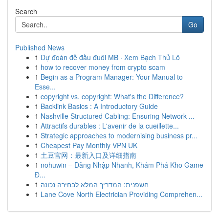
Search
Go
Published News
1
Dự đoán đề đầu đuôi MB · Xem Bạch Thủ Lô
1
how to recover money from crypto scam
1
Begin as a Program Manager: Your Manual to
Esse...
1
copyright vs. copyright: What's the Difference?
1
Backlink Basics : A Introductory Guide
1
Nashville Structured Cabling: Ensuring Network ...
1
Attractifs durables : L'avenir de la cueillette...
1
Strategic approaches to modernising business pr...
1
Cheapest Pay Monthly VPN UK
1
土豆官网：最新入口及详细指南
1
nohuwin – Đăng Nhập Nhanh, Khám Phá Kho Game
Đ...
1
חשפנית: המדריך המלא לבחירה נכונה
1
Lane Cove North Electrician Providing Comprehen...