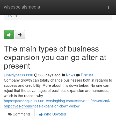
Home
wisesocialsmedia
Togg
navi
Home
1
The main types of business
expansion you can go after at
present
junaidypat089936
386 days ago
News
Discuss
Company growth can totally change businesses both in regards to
success and credibility. More about this down below. No one can
reject that the advantages of business expansion are numerous,
which is the reason why
https://janicegqkg089001.verybigblog.com/35354900/the-crucial-
objectives-of-business-expansion-down-below
Comments
Who Upvoted