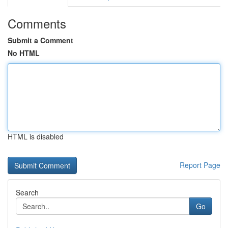
Comments
Submit a Comment
No HTML
HTML is disabled
Report Page
Search
Go