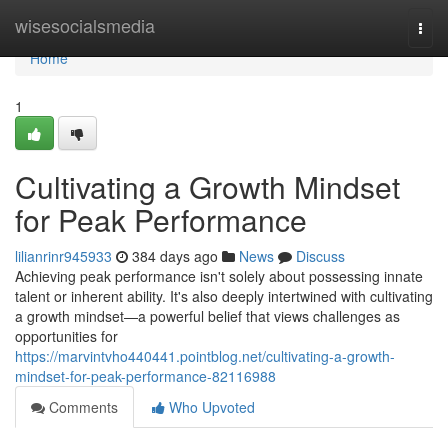
Home
wisesocialsmedia
Togg
navi
Home
1
Cultivating a Growth Mindset
for Peak Performance
lilianrinr945933
384 days ago
News
Discuss
Achieving peak performance isn't solely about possessing innate
talent or inherent ability. It's also deeply intertwined with cultivating
a growth mindset—a powerful belief that views challenges as
opportunities for
https://marvintvho440441.pointblog.net/cultivating-a-growth-
mindset-for-peak-performance-82116988
Comments
Who Upvoted