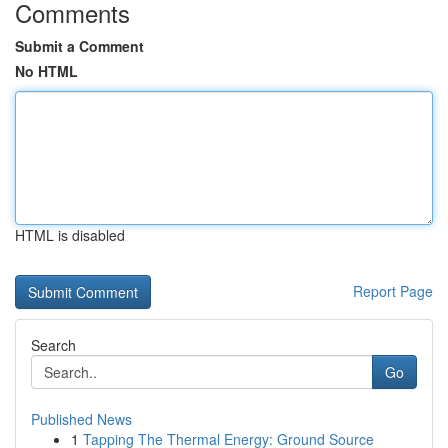
Comments
Submit a Comment
No HTML
HTML is disabled
Report Page
Search
Go
Published News
1
Tapping The Thermal Energy: Ground Source