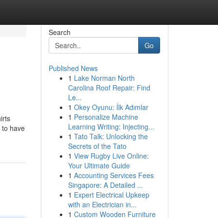
Search
Go
Published News
1
Lake Norman North
Carolina Roof Repair: Find
Le...
1
Okey Oyunu: İlk Adımlar
1
Personalize Machine
irts
Learning Writing: Injecting...
 to have
1
Tato Talk: Unlocking the
Secrets of the Tato
1
View Rugby Live Online:
Your Ultimate Guide
1
Accounting Services Fees
Singapore: A Detailed ...
1
Expert Electrical Upkeep
with an Electrician in...
1
Custom Wooden Furniture