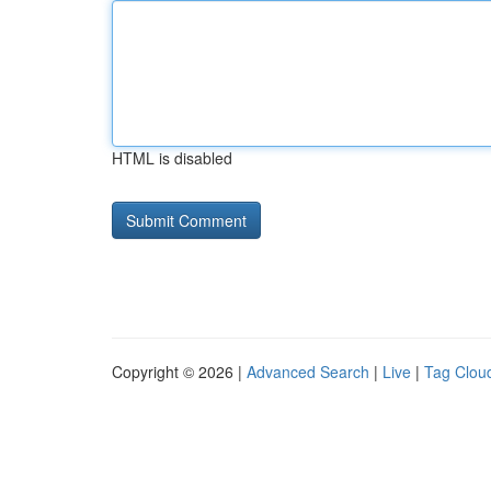
HTML is disabled
Copyright © 2026 |
Advanced Search
|
Live
|
Tag Clou