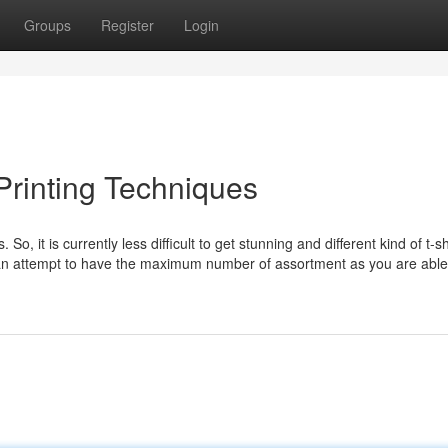
Groups
Register
Login
 Printing Techniques
 So, it is currently less difficult to get stunning and different kind of t-sh
an attempt to have the maximum number of assortment as you are able