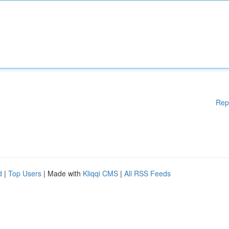
Rep
d
|
Top Users
| Made with
Kliqqi CMS
|
All RSS Feeds