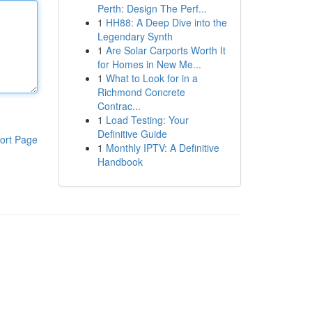
Perth: Design The Perf...
1
HH88: A Deep Dive into the
Legendary Synth
1
Are Solar Carports Worth It
for Homes in New Me...
1
What to Look for in a
Richmond Concrete
Contrac...
1
Load Testing: Your
Definitive Guide
ort Page
1
Monthly IPTV: A Definitive
Handbook