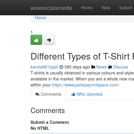
Home
wisesocialsmedia
Home
New
Submit
Home
1
Different Types of T-Shirt
karela887yqs0
385 days ago
News
Discuss
T-shirts is usually obtained in various colours and styles.
available in the market. When you are a whole new m
within your
https://www.pattayaprintspace.com/
Comments
Who Upvoted
Comments
Submit a Comment
No HTML