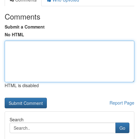
Comments
Submit a Comment
No HTML
HTML is disabled
Report Page
Search
Go