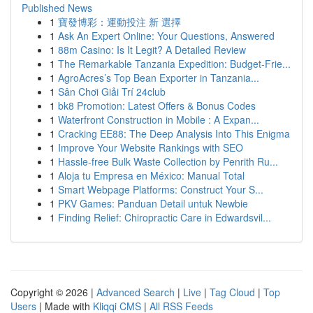
Published News
1
寶發博彩：運動投注 新 選擇
1
Ask An Expert Online: Your Questions, Answered
1
88m Casino: Is It Legit? A Detailed Review
1
The Remarkable Tanzania Expedition: Budget-Frie...
1
AgroAcres’s Top Bean Exporter in Tanzania...
1
Sân Chơi Giải Trí 24club
1
bk8 Promotion: Latest Offers & Bonus Codes
1
Waterfront Construction in Mobile : A Expan...
1
Cracking EE88: The Deep Analysis Into This Enigma
1
Improve Your Website Rankings with SEO
1
Hassle-free Bulk Waste Collection by Penrith Ru...
1
Aloja tu Empresa en México: Manual Total
1
Smart Webpage Platforms: Construct Your S...
1
PKV Games: Panduan Detail untuk Newbie
1
Finding Relief: Chiropractic Care in Edwardsvil...
Copyright © 2026 |
Advanced Search
|
Live
|
Tag Cloud
|
Top
Users
| Made with
Kliqqi CMS
|
All RSS Feeds