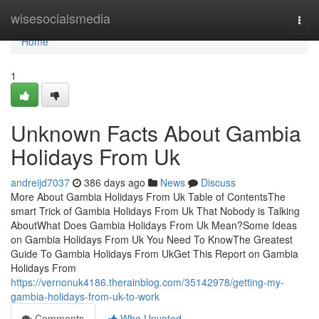
Home
wisesocialsmedia
Togg
navi
Home
1
Unknown Facts About Gambia
Holidays From Uk
andreijd7037
386 days ago
News
Discuss
More About Gambia Holidays From Uk Table of ContentsThe
smart Trick of Gambia Holidays From Uk That Nobody is Talking
AboutWhat Does Gambia Holidays From Uk Mean?Some Ideas
on Gambia Holidays From Uk You Need To KnowThe Greatest
Guide To Gambia Holidays From UkGet This Report on Gambia
Holidays From
https://vernonuk4186.therainblog.com/35142978/getting-my-
gambia-holidays-from-uk-to-work
Comments
Who Upvoted