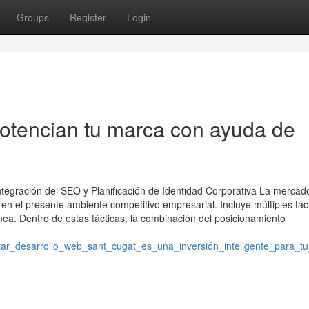
Groups
Register
Login
otencian tu marca con ayuda de
Integración del SEO y Planificación de Identidad Corporativa La mercad
en el presente ambiente competitivo empresarial. Incluye múltiples tác
ea. Dentro de estas tácticas, la combinación del posicionamiento
ar_desarrollo_web_sant_cugat_es_una_inversión_inteligente_para_t