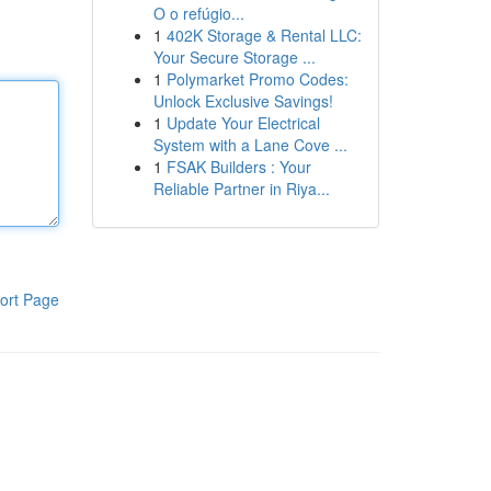
O o refúgio...
1
402K Storage & Rental LLC:
Your Secure Storage ...
1
Polymarket Promo Codes:
Unlock Exclusive Savings!
1
Update Your Electrical
System with a Lane Cove ...
1
FSAK Builders : Your
Reliable Partner in Riya...
ort Page