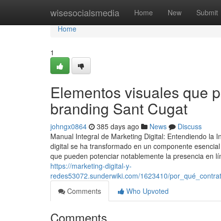
Home
wisesocialsmedia
Home
New
Submit
Home
1
Elementos visuales que p
branding Sant Cugat
johngx0864
385 days ago
News
Discuss
Manual Integral de Marketing Digital: Entendiendo la 
digital se ha transformado en un componente esencial 
que pueden potenciar notablemente la presencia en lín
https://marketing-digital-y-
redes53072.sunderwiki.com/1623410/por_qué_contrat
Comments
Who Upvoted
Comments