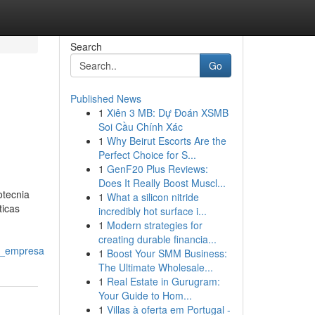
Search
Go
Published News
1
Xiên 3 MB: Dự Đoán XSMB
Soi Cầu Chính Xác
1
Why Beirut Escorts Are the
Perfect Choice for S...
1
GenF20 Plus Reviews:
Does It Really Boost Muscl...
otecnia
1
What a silicon nitride
ticas
incredibly hot surface i...
1
Modern strategies for
creating durable financia...
u_empresa
1
Boost Your SMM Business:
The Ultimate Wholesale...
1
Real Estate in Gurugram:
Your Guide to Hom...
1
Villas à oferta em Portugal -