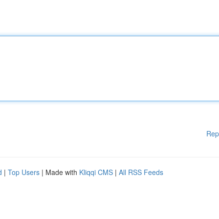
Rep
d
|
Top Users
| Made with
Kliqqi CMS
|
All RSS Feeds