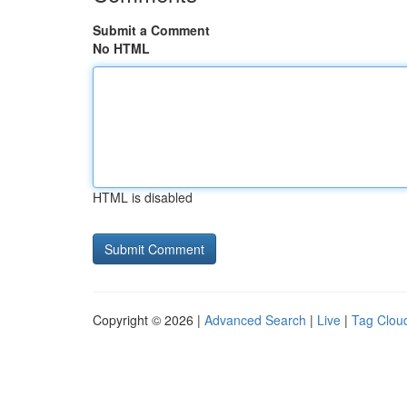
Submit a Comment
No HTML
HTML is disabled
Copyright © 2026 |
Advanced Search
|
Live
|
Tag Clou