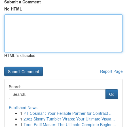
Submit a Comment
No HTML
HTML is disabled
Report Page
Search
Go
Published News
1
PT Cosmar : Your Reliable Partner for Contract ...
1
20oz Skinny Tumbler Wraps: Your Ultimate Visua...
1
Teen Patti Master: The Ultimate Complete Beginn...