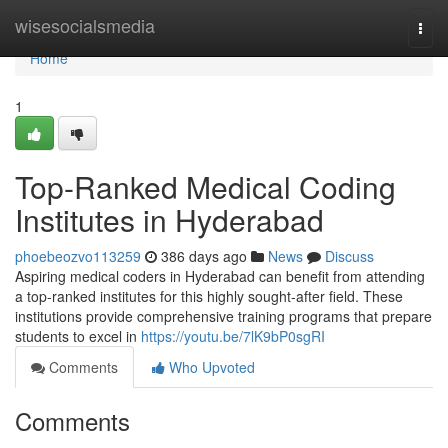
Home
wisesocialsmedia
Togg
navi
Home
1
Top-Ranked Medical Coding
Institutes in Hyderabad
phoebeozvo113259
386 days ago
News
Discuss
Aspiring medical coders in Hyderabad can benefit from attending
a top-ranked institutes for this highly sought-after field. These
institutions provide comprehensive training programs that prepare
students to excel in
https://youtu.be/7lK9bP0sgRI
Comments
Who Upvoted
Comments