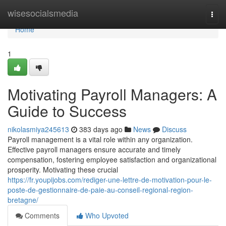
Home
wisesocialsmedia
Togg
navi
Home
1
Motivating Payroll Managers: A
Guide to Success
nikolasmiya245613
383 days ago
News
Discuss
Payroll management is a vital role within any organization.
Effective payroll managers ensure accurate and timely
compensation, fostering employee satisfaction and organizational
prosperity. Motivating these crucial
https://fr.youpijobs.com/rediger-une-lettre-de-motivation-pour-le-
poste-de-gestionnaire-de-paie-au-conseil-regional-region-
bretagne/
Comments
Who Upvoted