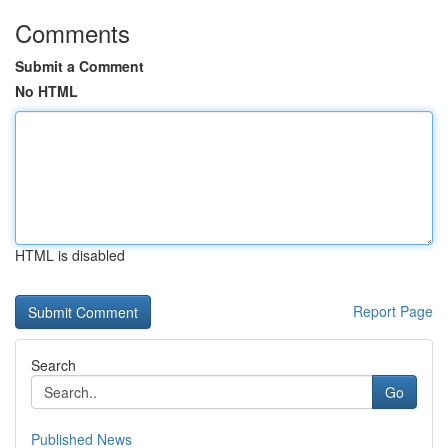
Comments
Submit a Comment
No HTML
HTML is disabled
Report Page
Search
Go
Published News