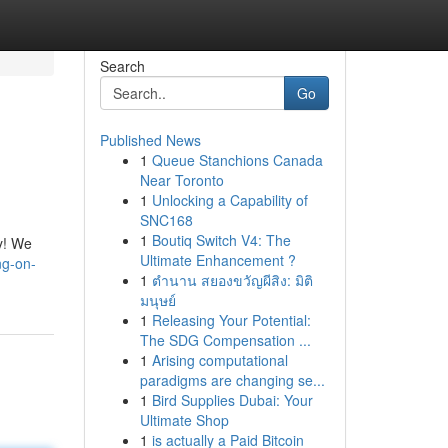
Search
Go
Published News
1
Queue Stanchions Canada
Near Toronto
1
Unlocking a Capability of
SNC168
1
Boutiq Switch V4: The
ay! We
Ultimate Enhancement ?
ng-on-
1
ตำนาน สยองขวัญผีสิง: มิติ
มนุษย์
1
Releasing Your Potential:
The SDG Compensation ...
1
Arising computational
paradigms are changing se...
1
Bird Supplies Dubai: Your
Ultimate Shop
1
is actually a Paid Bitcoin