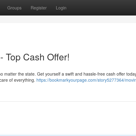
Groups
Register
Login
- Top Cash Offer!
, no matter the state. Get yourself a swift and hassle-free cash offer tod
 care of everything.
https://bookmarkyourpage.com/story5277364/movi