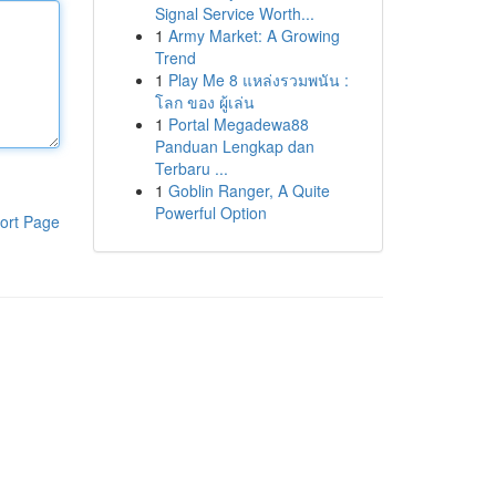
Signal Service Worth...
1
Army Market: A Growing
Trend
1
Play Me 8 แหล่งรวมพนัน :
โลก ของ ผู้เล่น
1
Portal Megadewa88
Panduan Lengkap dan
Terbaru ...
1
Goblin Ranger, A Quite
Powerful Option
ort Page