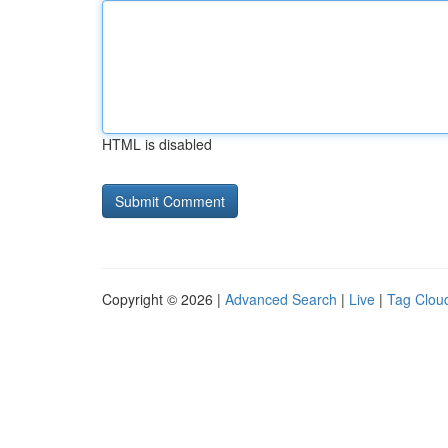
HTML is disabled
Copyright © 2026 |
Advanced Search
|
Live
|
Tag Clou