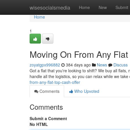
Home
wisesocialsmedia
Home
New
Submit
Home
1
Moving On From Any Flat 
zoyatgpx996882
384 days ago
News
Discuss
Got a flat that you're looking to shift? We buy all flats
handle all the logistics, so you can relax while we take
from-any-flat-top-cash-offer
Comments
Who Upvoted
Comments
Submit a Comment
No HTML