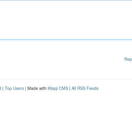
Rep
d
|
Top Users
| Made with
Kliqqi CMS
|
All RSS Feeds