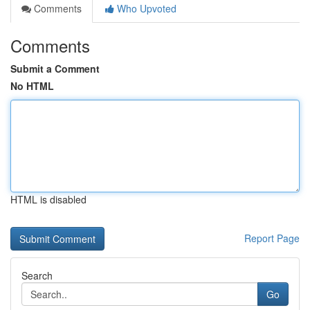
Comments
Who Upvoted
Comments
Submit a Comment
No HTML
HTML is disabled
Report Page
Search
Go