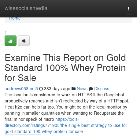
Home
wisesocialsmedia
Togg
navi
Home
1
Examine This Report on Gold
Standard 100% Whey Protein
for Sale
andrews058mnj5
383 days ago
News
Discuss
The location is considered to work on HTTPS if the Googlebot
productively reaches and isn’t redirected by way of a HTTP spot.
Heat h2o can help far too. You might be on the ideal monitor by
panning in smaller quantities when wanting to Recuperate the
final minor speck of micro
https://tools-
directory.com/listings771905/the-single-best-strategy-to-use-for-
gold-standard-100-whey-protein-for-sale