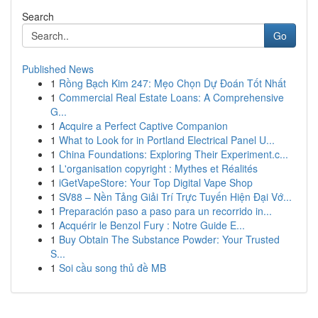
Search
Go
Published News
1
Rồng Bạch Kim 247: Mẹo Chọn Dự Đoán Tốt Nhất
1
Commercial Real Estate Loans: A Comprehensive
G...
1
Acquire a Perfect Captive Companion
1
What to Look for in Portland Electrical Panel U...
1
China Foundations: Exploring Their Experiment.c...
1
L'organisation copyright : Mythes et Réalités
1
iGetVapeStore: Your Top Digital Vape Shop
1
SV88 – Nền Tảng Giải Trí Trực Tuyến Hiện Đại Vớ...
1
Preparación paso a paso para un recorrido in...
1
Acquérir le Benzol Fury : Notre Guide E...
1
Buy Obtain The Substance Powder: Your Trusted
S...
1
Soi cầu song thủ đề MB