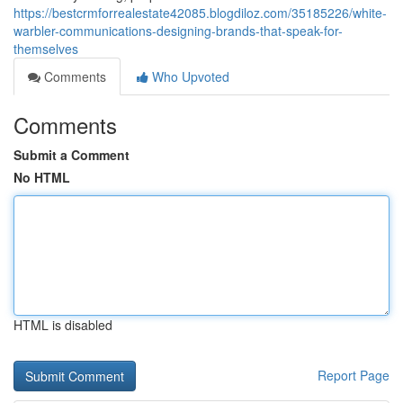
https://bestcrmforrealestate42085.blogdiloz.com/35185226/white-
warbler-communications-designing-brands-that-speak-for-
themselves
Comments
Who Upvoted
Comments
Submit a Comment
No HTML
HTML is disabled
Report Page