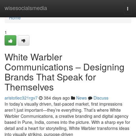
Home
wisesocialsmedia
Togg
navi
Home
1
White Warbler
Communications – Designing
Brands That Speak for
Themselves
aristotlec321rgv7
384 days ago
News
Discuss
In today’s visually driven, fast-paced market, first impressions
aren’t just important—they’re everything. That’s where White
Warbler Communications, a creative branding and digital agency
based in Pune, India, comes into the picture. With a sharp eye for
detail and a heart for storytelling, White Warbler transforms ideas
into visually striking, purpose-driven