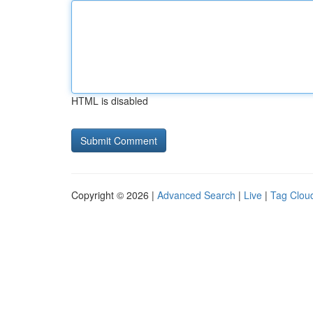
HTML is disabled
Copyright © 2026 |
Advanced Search
|
Live
|
Tag Clou