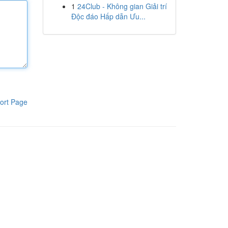
1
24Club - Không gian Giải trí
Độc đáo Hấp dẫn Ưu...
ort Page