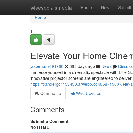
Home
wisesocialsmedia
Home
New
Submit
Home
1
Elevate Your Home Cine
jasperxniv691980
385 days ago
News
Discuss
Immerse yourself in a cinematic spectacle with Elite S
innovative projector screens are engineered to deliver u
https://xandergcfi153450.arwebo.com/58715007/elev
Comments
Who Upvoted
Comments
Submit a Comment
No HTML