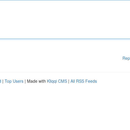
Rep
d
|
Top Users
| Made with
Kliqqi CMS
|
All RSS Feeds