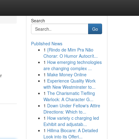
Search
Go
Published News
1
{Rindo de Mim Pra Não
Chorar: O Humor Autocrít...
1
How emerging technologies
are changing complex ...
1
Make Money Online
r
1
Experience Quality Work
with New Westminster to...
1
The Charismatic Tiefling
Warlock: A Character G...
1
Down Under Fellow's Attire
Directions: Which to...
1
How variety c charging led
Exhibit and adjustab...
1
Hillma Biocare: A Detailed
Look into its Offeri...