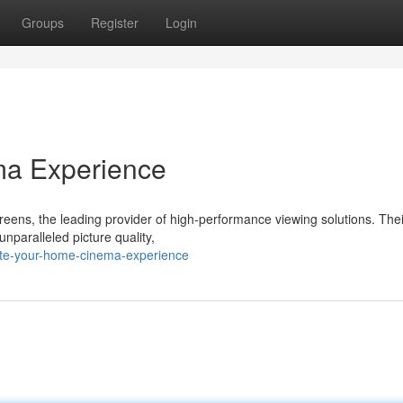
Groups
Register
Login
ma Experience
creens, the leading provider of high-performance viewing solutions. Thei
nparalleled picture quality,
ate-your-home-cinema-experience