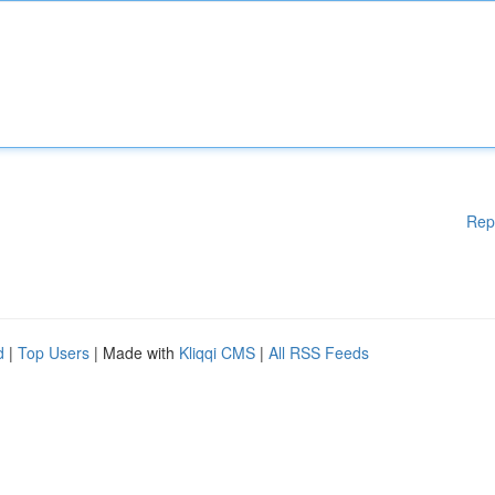
Rep
d
|
Top Users
| Made with
Kliqqi CMS
|
All RSS Feeds