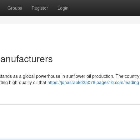
Groups
Register
Login
Manufacturers
e, stands as a global powerhouse in sunflower oil production. The countr
ing high-quality oil that
https://jonasrabk025076.pages10.com/leading