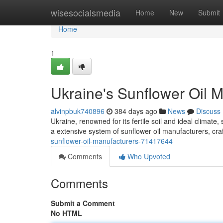
Home
wisesocialsmedia
Home
New
Submit
Home
1
Ukraine's Sunflower Oil 
alvinpbuk740896
384 days ago
News
Discuss
Ukraine, renowned for its fertile soil and ideal climat
a extensive system of sunflower oil manufacturers, craft
sunflower-oil-manufacturers-71417644
Comments
Who Upvoted
Comments
Submit a Comment
No HTML