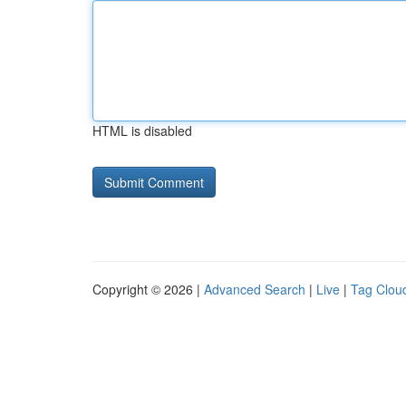
HTML is disabled
Copyright © 2026 |
Advanced Search
|
Live
|
Tag Clou