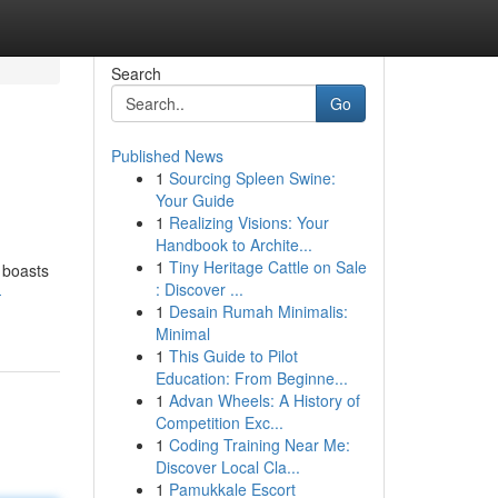
Search
Go
Published News
1
Sourcing Spleen Swine:
Your Guide
1
Realizing Visions: Your
Handbook to Archite...
1
Tiny Heritage Cattle on Sale
y boasts
: Discover ...
-
1
Desain Rumah Minimalis:
Minimal
1
This Guide to Pilot
Education: From Beginne...
1
Advan Wheels: A History of
Competition Exc...
1
Coding Training Near Me:
Discover Local Cla...
1
Pamukkale Escort