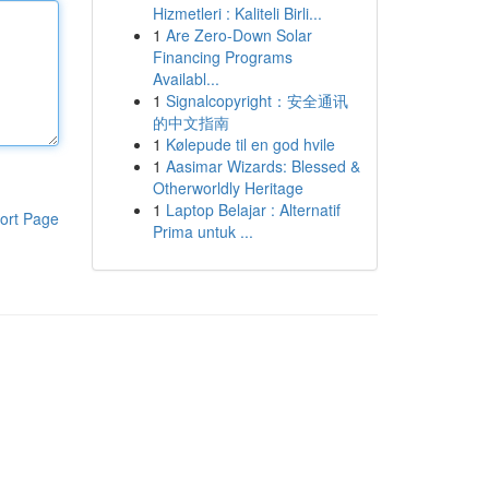
Hizmetleri : Kaliteli Birli...
1
Are Zero-Down Solar
Financing Programs
Availabl...
1
Signalcopyright：安全通讯
的中文指南
1
Kølepude til en god hvile
1
Aasimar Wizards: Blessed &
Otherworldly Heritage
1
Laptop Belajar : Alternatif
ort Page
Prima untuk ...