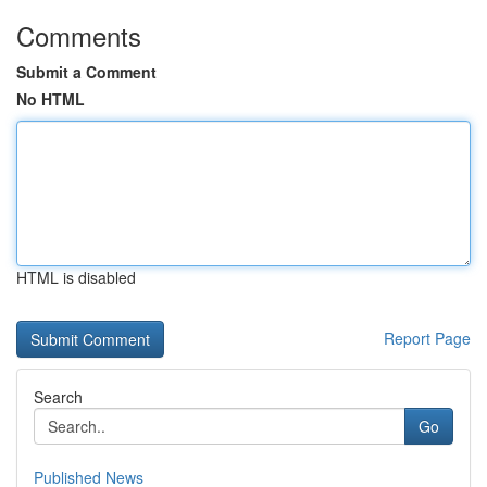
Comments
Submit a Comment
No HTML
HTML is disabled
Report Page
Search
Go
Published News