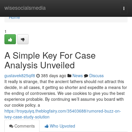
Home
wisesocialsmedia
Togg
navi
Home
1
A Simple Key For Case
Analysis Unveiled
gustavek825qif8
385 days ago
News
Discuss
It really is strange, that the ancient fathers should not attract this
decide, in all cases, it getting so shorter and expedite a means for
the ending of controversies. We use cookies to give you the best
experience probable. By continuing we’ll assume you board with
our cookie policy. a
https://troyquiyq.theblogfairy.com/35403688/rumored-buzz-on-
ivey-case-study-solution
Comments
Who Upvoted