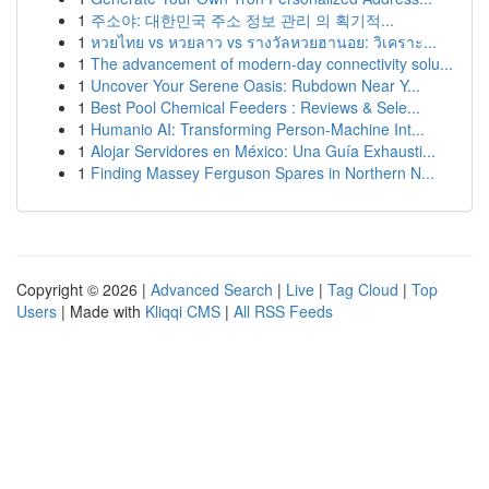
1
주소야: 대한민국 주소 정보 관리 의 획기적...
1
หวยไทย vs หวยลาว vs รางวัลหวยฮานอย: วิเคราะ...
1
The advancement of modern-day connectivity solu...
1
Uncover Your Serene Oasis: Rubdown Near Y...
1
Best Pool Chemical Feeders : Reviews & Sele...
1
Humanio AI: Transforming Person-Machine Int...
1
Alojar Servidores en México: Una Guía Exhausti...
1
Finding Massey Ferguson Spares in Northern N...
Copyright © 2026 |
Advanced Search
|
Live
|
Tag Cloud
|
Top
Users
| Made with
Kliqqi CMS
|
All RSS Feeds