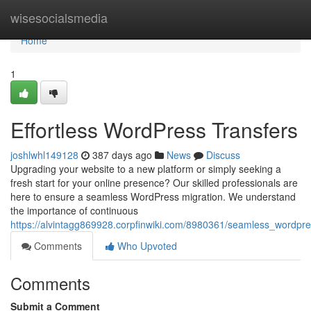
Home
wisesocialsmedia
Home
1
Effortless WordPress Transfers
joshlwhl149128
387 days ago
News
Discuss
Upgrading your website to a new platform or simply seeking a
fresh start for your online presence? Our skilled professionals are
here to ensure a seamless WordPress migration. We understand
the importance of continuous
https://alvintagg869928.corpfinwiki.com/8980361/seamless_wordpre
Comments
Who Upvoted
Comments
Submit a Comment