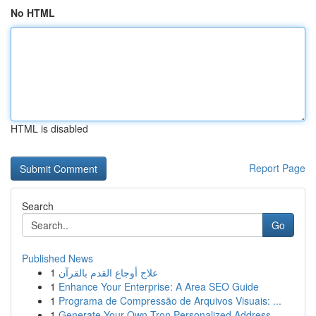
No HTML
HTML is disabled
Report Page
Search
Go
Published News
1
علاج أوجاع القدم بالقرآن
1
Enhance Your Enterprise: A Area SEO Guide
1
Programa de Compressão de Arquivos Visuais: ...
1
Generate Your Own Tron Personalized Address...