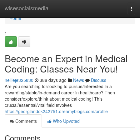
Home
wisesocialsmedia
Togg
navi
Home
1
Become an Expert in Medical
Coding: Classes Near You!
nellleje325830
386 days ago
News
Discuss
Are you searching for/looking to pursue/interested in a
rewarding/stable/in-demand career in healthcare? Then
consider/explore/think about medical coding! This
crucial/essential/vital field involves
https://georgiandok242751.dreamyblogs.com/profile
Comments
Who Upvoted
Comments