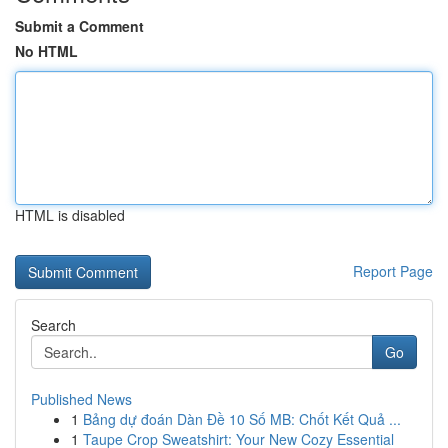
Submit a Comment
No HTML
HTML is disabled
Report Page
Search
Go
Published News
1
Bảng dự đoán Dàn Đề 10 Số MB: Chốt Kết Quả ...
1
Taupe Crop Sweatshirt: Your New Cozy Essential