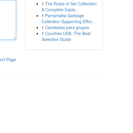
1
The Rules of Set Collection:
A Complete Expla...
1
Parramatta Garbage
Collection Supporting Effici...
1
Camisetas para grupos
1
Couches USA: The Best
Selection Guide
ort Page