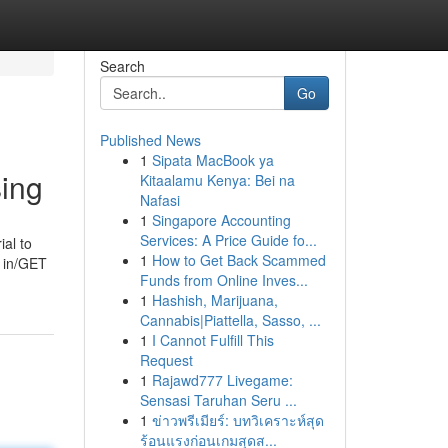
Search
Go
Published News
1
Sipata MacBook ya
sing
Kitaalamu Kenya: Bei na
Nafasi
1
Singapore Accounting
Services: A Price Guide fo...
ial to
1
How to Get Back Scammed
t in/GET
Funds from Online Inves...
1
Hashish, Marijuana,
Cannabis|Piattella, Sasso, ...
1
I Cannot Fulfill This
Request
1
Rajawd777 Livegame:
Sensasi Taruhan Seru ...
1
ข่าวพรีเมียร์: บทวิเคราะห์สุด
ร้อนแรงก่อนเกมสุดส...