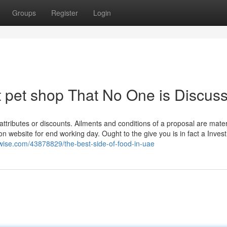
Groups
Register
Login
t pet shop That No One is Discus
tributes or discounts. Ailments and conditions of a proposal are mater
n website for end working day. Ought to the give you is in fact a Inves
wise.com/43878829/the-best-side-of-food-in-uae