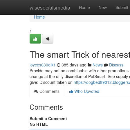
Home
wisesocialsmedia
Home
New
Submit
Home
1
The smart Trick of neares
joyces630eik1
385 days ago
News
Discuss
Provide may not be combinable with other promotions at
change at the only discretion of PetSmart. See supply o
give: Discount taken on
https://dogbed89012.bloggers
Comments
Who Upvoted
Comments
Submit a Comment
No HTML