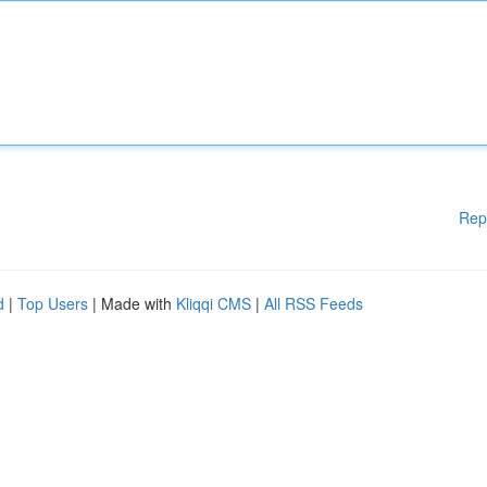
Rep
d
|
Top Users
| Made with
Kliqqi CMS
|
All RSS Feeds