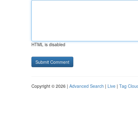
HTML is disabled
Copyright © 2026 |
Advanced Search
|
Live
|
Tag Clou