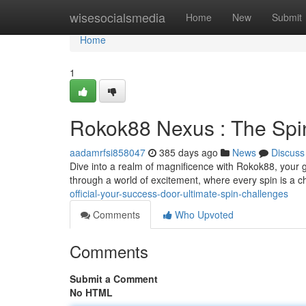
Home
wisesocialsmedia
Home
New
Submit
Home
1
Rokok88 Nexus : The Spi
aadamrfsi858047
385 days ago
News
Discuss
Dive into a realm of magnificence with Rokok88, your ga
through a world of excitement, where every spin is a 
official-your-success-door-ultimate-spin-challenges
Comments
Who Upvoted
Comments
Submit a Comment
No HTML