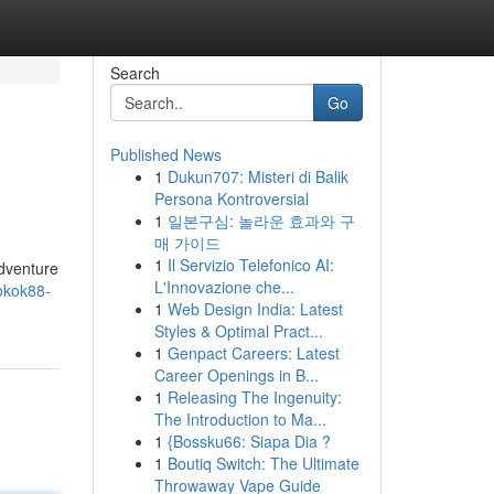
Search
Go
Published News
1
Dukun707: Misteri di Balik
s
Persona Kontroversial
1
일본구심: 놀라운 효과와 구
매 가이드
1
Il Servizio Telefonico AI:
adventure
L'Innovazione che...
okok88-
1
Web Design India: Latest
Styles & Optimal Pract...
1
Genpact Careers: Latest
Career Openings in B...
1
Releasing The Ingenuity:
The Introduction to Ma...
1
{Bossku66: Siapa Dia ?
1
Boutiq Switch: The Ultimate
Throwaway Vape Guide