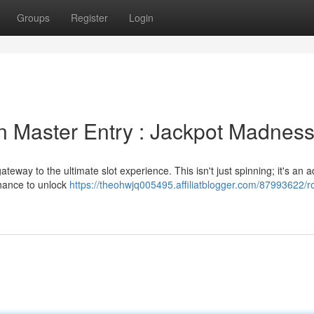
Groups
Register
Login
n Master Entry : Jackpot Madnes
teway to the ultimate slot experience. This isn't just spinning; it's an 
chance to unlock
https://theohwjq005495.affiliatblogger.com/87993622/r