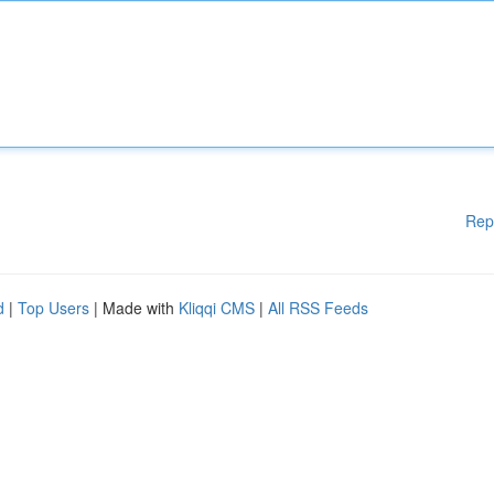
Rep
d
|
Top Users
| Made with
Kliqqi CMS
|
All RSS Feeds