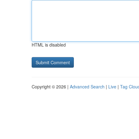
HTML is disabled
Copyright © 2026 |
Advanced Search
|
Live
|
Tag Clou