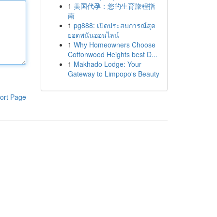
1
美国代孕：您的生育旅程指
南
1
pg888: เปิดประสบการณ์สุด
ยอดพนันออนไลน์
1
Why Homeowners Choose
Cottonwood Heights best D...
1
Makhado Lodge: Your
Gateway to Limpopo's Beauty
ort Page