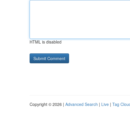
HTML is disabled
Copyright © 2026 |
Advanced Search
|
Live
|
Tag Clou