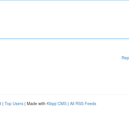
Rep
d
|
Top Users
| Made with
Kliqqi CMS
|
All RSS Feeds