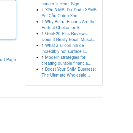
cancer is clear. Sign...
1
Xiên 3 MB: Dự Đoán XSMB
Soi Cầu Chính Xác
1
Why Beirut Escorts Are the
Perfect Choice for S...
1
GenF20 Plus Reviews:
Does It Really Boost Muscl...
1
What a silicon nitride
incredibly hot surface i...
1
Modern strategies for
ort Page
creating durable financia...
1
Boost Your SMM Business:
The Ultimate Wholesale...