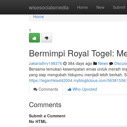
Home
wisesocialsmedia
Home
New
Submit
Home
1
Bermimpi Royal Togel: M
zakarialhrv198376
384 days ago
News
Discus
Bersama temukan kesempatan emas untuk meraih impi
yang siap mengubah hidupmu menjadi lebih berkah. St
https://teganhkia442004.mybloglicious.com/56381536/
Comments
Who Upvoted
Comments
Submit a Comment
No HTML