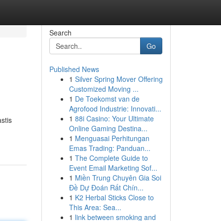
Search
Go
Published News
1
Silver Spring Mover Offering
Customized Moving ...
1
De Toekomst van de
Agrofood Industrie: Innovati...
1
88i Casino: Your Ultimate
stis
Online Gaming Destina...
1
Menguasai Perhitungan
Emas Trading: Panduan...
1
The Complete Guide to
Event Email Marketing Sof...
1
Miền Trung Chuyên Gia Soi
Đề Dự Đoán Rất Chín...
1
K2 Herbal Sticks Close to
This Area: Sea...
1
link between smoking and