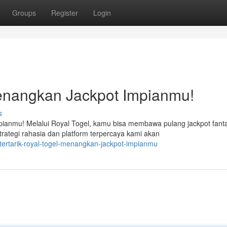
Groups
Register
Login
enangkan Jackpot Impianmu!
s
anmu! Melalui Royal Togel, kamu bisa membawa pulang jackpot fanta
rategi rahasia dan platform terpercaya kami akan
tertarik-royal-togel-menangkan-jackpot-impianmu