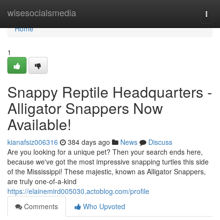
Home
wisesocialsmedia
Togg
navi
Home
1
Snappy Reptile Headquarters -
Alligator Snappers Now
Available!
kianafsiz006316
384 days ago
News
Discuss
Are you looking for a unique pet? Then your search ends here,
because we've got the most impressive snapping turtles this side
of the Mississippi! These majestic, known as Alligator Snappers,
are truly one-of-a-kind
https://elainemird005030.actoblog.com/profile
Comments
Who Upvoted