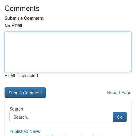
Comments
Submit a Comment
No HTML
HTML is disabled
Report Page
Search
Go
Published News