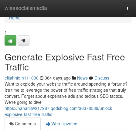
Home
wisesocialsmedia
Togg
navi
Home
1
Generate Explosive Fast Free
Traffic
elijahhiem111036
384 days ago
News
Discuss
Want to explode your website traffic around spending a fortune?
It's time to leverage the power of free traffic strategies that truly
convert. Forget about expensive ads and tedious SEO tactics.
We're going to dive
https://nananitw217987.qodsblog.com/36378539/unlock-
explosive-fast-free-traffic
Comments
Who Upvoted