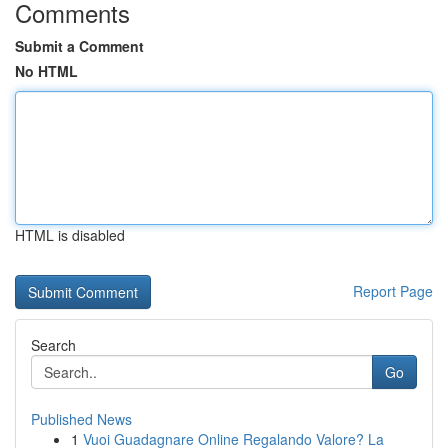
Comments
Submit a Comment
No HTML
HTML is disabled
Report Page
Search
Go
Published News
1
Vuoi Guadagnare Online Regalando Valore? La