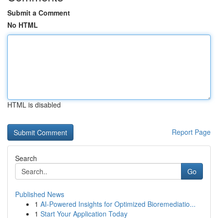
Submit a Comment
No HTML
HTML is disabled
Report Page
Search
Go
Published News
1
AI-Powered Insights for Optimized Bioremediatio...
1
Start Your Application Today