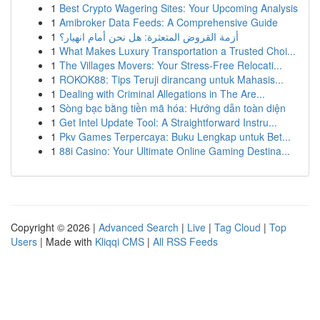
1
Best Crypto Wagering Sites: Your Upcoming Analysis
1
Amibroker Data Feeds: A Comprehensive Guide
1
أزمة القروض المتعثرة: هل نحن أمام انهيار؟
1
What Makes Luxury Transportation a Trusted Choi...
1
The Villages Movers: Your Stress-Free Relocati...
1
ROKOK88: Tips Teruji dirancang untuk Mahasis...
1
Dealing with Criminal Allegations in The Are...
1
Sòng bạc bằng tiền mã hóa: Hướng dẫn toàn diện
1
Get Intel Update Tool: A Straightforward Instru...
1
Pkv Games Terpercaya: Buku Lengkap untuk Bet...
1
88i Casino: Your Ultimate Online Gaming Destina...
Copyright © 2026 |
Advanced Search
|
Live
|
Tag Cloud
|
Top
Users
| Made with
Kliqqi CMS
|
All RSS Feeds