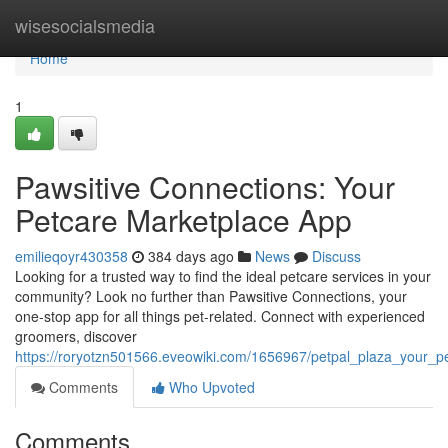
Home
wisesocialsmedia
Home
1
Pawsitive Connections: Your
Petcare Marketplace App
emilieqoyr430358
384 days ago
News
Discuss
Looking for a trusted way to find the ideal petcare services in your
community? Look no further than Pawsitive Connections, your
one-stop app for all things pet-related. Connect with experienced
groomers, discover
https://roryotzn501566.eveowiki.com/1656967/petpal_plaza_your_
Comments
Who Upvoted
Comments