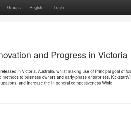
Groups
Register
Login
novation and Progress in Victoria
leased in Victoria, Australia, whilst making use of Principal goal of fos
nd methods to business owners and early-phase enterprises, KickstartV
upations, and Increase the In general competitiveness While