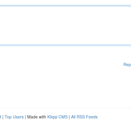
Rep
d
|
Top Users
| Made with
Kliqqi CMS
|
All RSS Feeds