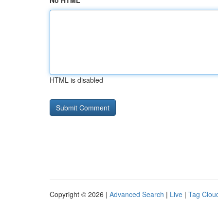
No HTML
HTML is disabled
Copyright © 2026 |
Advanced Search
|
Live
|
Tag Clou