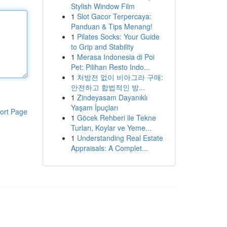
Stylish Window Film
1
Slot Gacor Terpercaya:
Panduan & Tips Menang!
1
Pilates Socks: Your Guide
to Grip and Stability
1
Merasa Indonesia di Poi
Pet: Pilihan Resto Indo...
1
처방전 없이 비아그라 구매:
안전하고 합법적인 방...
1
Zindeyasam Dayanıklı
Yaşam İpuçları
ort Page
1
Göcek Rehberi ile Tekne
Turları, Koylar ve Yeme...
1
Understanding Real Estate
Appraisals: A Complet...