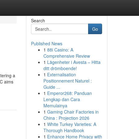
Search
Go
Published News
1
88i Casino: A
Comprehensive Review
1
Lägenheter i Avesta – Hitta
ditt drömboende!
1
Externalisation
tering a
Positionnement Naturel :
IC aims
Guide ...
1
Emperor268: Panduan
Lengkap dan Cara
Memulainya
1
Gaming Chair Factories in
China : Projection 2026
1
White Turkey Varieties: A
Thorough Handbook
1
Enhance Home Privacy with