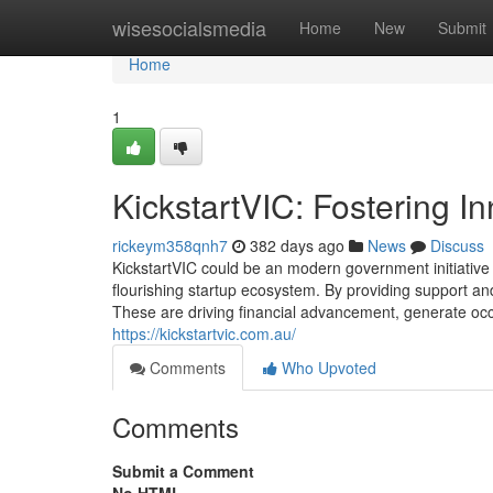
Home
wisesocialsmedia
Home
New
Submit
Home
1
KickstartVIC: Fostering In
rickeym358qnh7
382 days ago
News
Discuss
KickstartVIC could be an modern government initiative re
flourishing startup ecosystem. By providing support a
These are driving financial advancement, generate occ
https://kickstartvic.com.au/
Comments
Who Upvoted
Comments
Submit a Comment