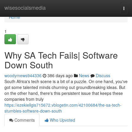
Home
wisesocialsmedia
Togg
navi
Home
1
Why SA Tech Fails| Software
Down South
woodymews944336
386 days ago
News
Discuss
South Africa's tech scene is a bit of a puzzle. On one hand, you've
got some talented minds churning out groundbreaking ideas. But
on the other hand, there's this persistent issue that keeps these
companies from truly
https://ezekiellgis715672.vblogetin.com/42100684/the-sa-tech-
stumbles-software-down-south
Comments
Who Upvoted