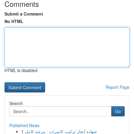
Comments
Submit a Comment
No HTML
HTML is disabled
Report Page
Search
Go
Published News
1
شهادة إنجاز تركيب كاميرات : مرشد كامل