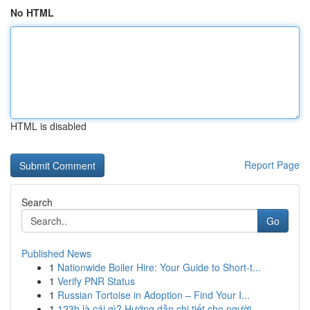
No HTML
HTML is disabled
Report Page
Search
Go
Published News
1
Nationwide Boiler Hire: Your Guide to Short-t...
1
Verify PNR Status
1
Russian Tortoise in Adoption – Find Your I...
1
123b là cái gì? Hướng dẫn chi tiết cho người ...