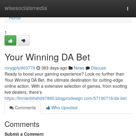
Home
wisesocialsmedia
Togg
navi
Home
1
Your Winning DA Bet
rorygpfp903776
383 days ago
News
Discuss
Ready to boost your gaming experience? Look no further than
Your Winning DA Bet, the ultimate destination for cutting-edge
online action. With a extensive selection of games, from exciting
live dealers, there's
https://finnianbhsh097885.blogprodesign.com/57190716/da-bet
Comments
Who Upvoted
Comments
Submit a Comment