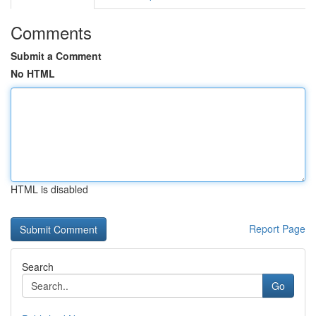
Comments
Submit a Comment
No HTML
HTML is disabled
Report Page
Search
Go