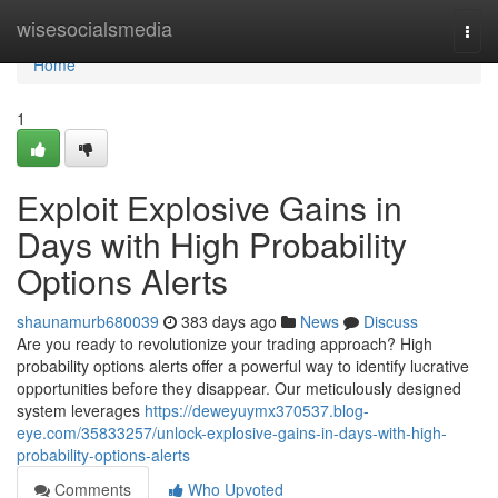
Home
wisesocialsmedia
Togg
navi
Home
1
Exploit Explosive Gains in
Days with High Probability
Options Alerts
shaunamurb680039
383 days ago
News
Discuss
Are you ready to revolutionize your trading approach? High
probability options alerts offer a powerful way to identify lucrative
opportunities before they disappear. Our meticulously designed
system leverages
https://deweyuymx370537.blog-
eye.com/35833257/unlock-explosive-gains-in-days-with-high-
probability-options-alerts
Comments
Who Upvoted