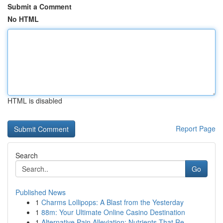
Submit a Comment
No HTML
HTML is disabled
Report Page
Search
Go
Published News
1
Charms Lollipops: A Blast from the Yesterday
1
88m: Your Ultimate Online Casino Destination
1
Alternative Pain Alleviation: Nutrients That Re...