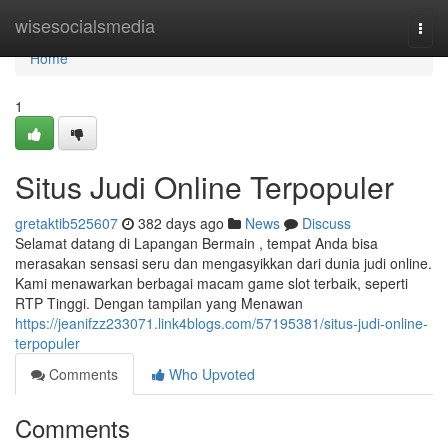
Home
wisesocialsmedia
Togg
navi
Home
1
Situs Judi Online Terpopuler
gretaktib525607
382 days ago
News
Discuss
Selamat datang di Lapangan Bermain , tempat Anda bisa
merasakan sensasi seru dan mengasyikkan dari dunia judi online.
Kami menawarkan berbagai macam game slot terbaik, seperti
RTP Tinggi. Dengan tampilan yang Menawan
https://jeanifzz233071.link4blogs.com/57195381/situs-judi-online-
terpopuler
Comments
Who Upvoted
Comments