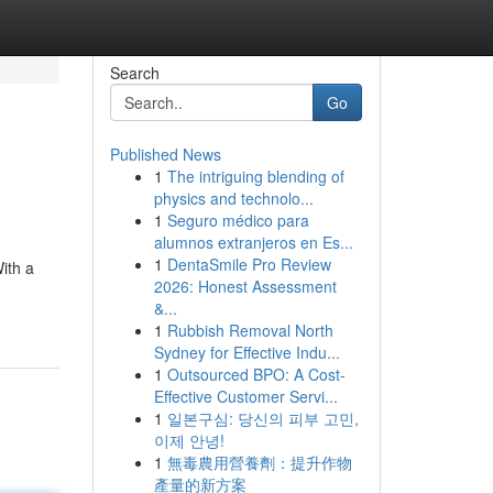
Search
Go
Published News
1
The intriguing blending of
physics and technolo...
1
Seguro médico para
alumnos extranjeros en Es...
1
DentaSmile Pro Review
ith a
2026: Honest Assessment
&...
1
Rubbish Removal North
Sydney for Effective Indu...
1
Outsourced BPO: A Cost-
Effective Customer Servi...
1
일본구심: 당신의 피부 고민,
이제 안녕!
1
無毒農用營養劑：提升作物
產量的新方案