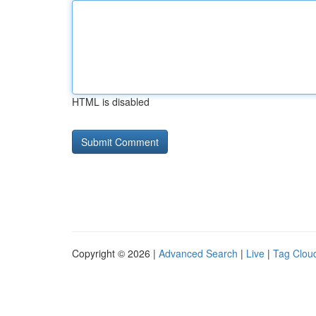
HTML is disabled
Copyright © 2026 |
Advanced Search
|
Live
|
Tag Clou