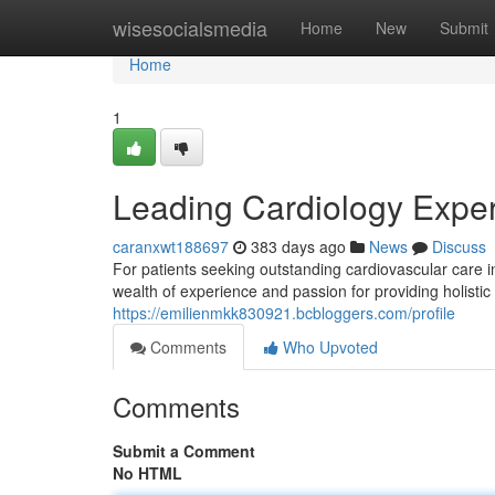
Home
wisesocialsmedia
Home
New
Submit
Home
1
Leading Cardiology Exper
caranxwt188697
383 days ago
News
Discuss
For patients seeking outstanding cardiovascular care 
wealth of experience and passion for providing holisti
https://emilienmkk830921.bcbloggers.com/profile
Comments
Who Upvoted
Comments
Submit a Comment
No HTML