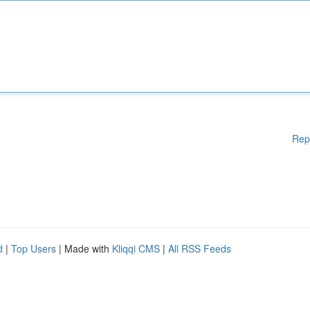
Rep
d
|
Top Users
| Made with
Kliqqi CMS
|
All RSS Feeds