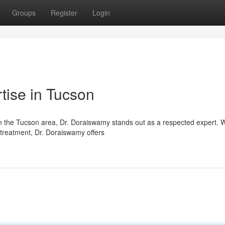
Groups
Register
Login
tise in Tucson
in the Tucson area, Dr. Doraiswamy stands out as a respected expert. W
c treatment, Dr. Doraiswamy offers