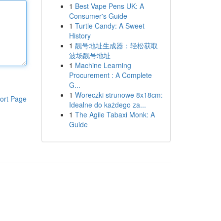
1
Best Vape Pens UK: A
Consumer's Guide
1
Turtle Candy: A Sweet
History
1
靓号地址生成器：轻松获取
波场靓号地址
1
Machine Learning
Procurement : A Complete
G...
1
Woreczki strunowe 8x18cm:
ort Page
Idealne do każdego za...
1
The Agile Tabaxi Monk: A
Guide