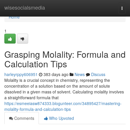
Home
wisesocialsmedia
Togg
navi
Home
1
Grasping Molality: Formula and
Calculation Tips
harleyrppy606951
383 days ago
News
Discuss
Molality is a crucial concept in chemistry, representing the
concentration of a solution based on the amount of solute
dissolved in a given mass of solvent. Calculating molality involves
a straightforward formula that
https://esmeeiasw874333.blogunteer.com/34895427/mastering-
molality-formula-and-calculation-tips
Comments
Who Upvoted