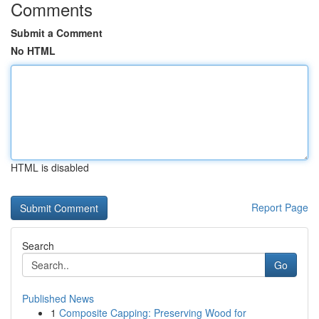
Comments
Submit a Comment
No HTML
HTML is disabled
Report Page
Search
Go
Published News
1
Composite Capping: Preserving Wood for