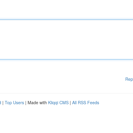
Rep
d
|
Top Users
| Made with
Kliqqi CMS
|
All RSS Feeds