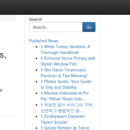
Search
Go
Published News
1
White Turkey Varieties: A
s,
Thorough Handbook
1
Enhance Home Privacy with
Stylish Window Film
1
Slot Gacor Terpercaya:
Panduan & Tips Menang!
1
Pilates Socks: Your Guide
to Grip and Stability
 a
1
Merasa Indonesia di Poi
Pet: Pilihan Resto Indo...
1
처방전 없이 비아그라 구매:
안전하고 합법적인 방...
1
Zindeyasam Dayanıklı
Yaşam İpuçları
1
Göcek Rehberi ile Tekne