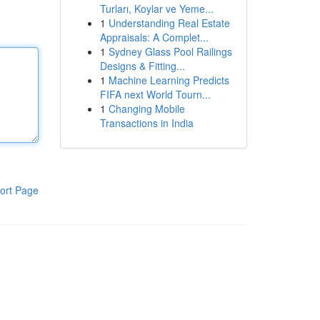
Turları, Koylar ve Yeme...
1
Understanding Real Estate
Appraisals: A Complet...
1
Sydney Glass Pool Railings
Designs & Fitting...
1
Machine Learning Predicts
FIFA next World Tourn...
1
Changing Mobile
Transactions in India
ort Page