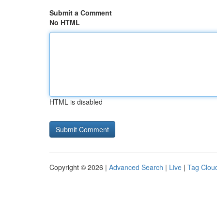
Submit a Comment
No HTML
HTML is disabled
Copyright © 2026 |
Advanced Search
|
Live
|
Tag Clou