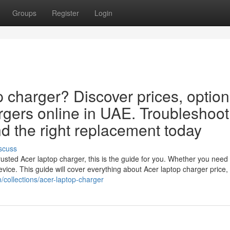
Groups
Register
Login
p charger? Discover prices, option
rgers online in UAE. Troubleshoot
d the right replacement today
scuss
usted Acer laptop charger, this is the guide for you. Whether you need
 device. This guide will cover everything about Acer laptop charger price,
m/collections/acer-laptop-charger