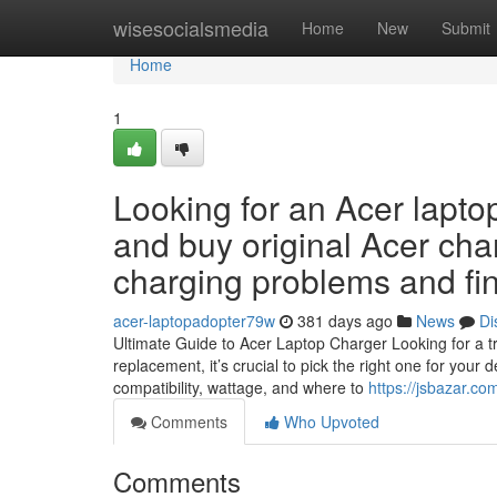
Home
wisesocialsmedia
Home
New
Submit
Home
1
Looking for an Acer lapto
and buy original Acer cha
charging problems and fin
acer-laptopadopter79w
381 days ago
News
Di
Ultimate Guide to Acer Laptop Charger Looking for a tr
replacement, it’s crucial to pick the right one for your
compatibility, wattage, and where to
https://jsbazar.co
Comments
Who Upvoted
Comments