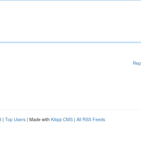
Rep
d
|
Top Users
| Made with
Kliqqi CMS
|
All RSS Feeds