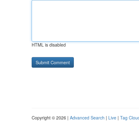
HTML is disabled
Copyright © 2026 |
Advanced Search
|
Live
|
Tag Clou