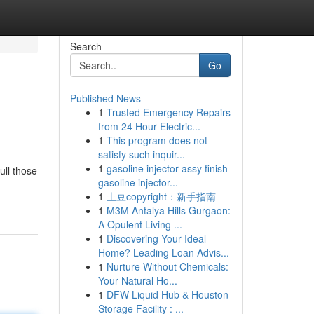
Search
Go
Published News
1
Trusted Emergency Repairs
from 24 Hour Electric...
1
This program does not
satisfy such inquir...
1
gasoline injector assy finish
ull those
gasoline injector...
1
土豆copyright：新手指南
1
M3M Antalya Hills Gurgaon:
A Opulent Living ...
1
Discovering Your Ideal
Home? Leading Loan Advis...
1
Nurture Without Chemicals:
Your Natural Ho...
1
DFW Liquid Hub & Houston
Storage Facility : ...