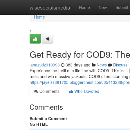
Home
wisesocialsmedia
Home
New
Submit
Home
1
Get Ready for COD9: The 
janazvdz910998
383 days ago
News
Discuss
Experience the thrill of a lifetime with COD9. This isn't 
reels and win massive jackpots. COD9 offers stunning
https://jayelzs381705.bloggerchest.com/35413288/prep
Comments
Who Upvoted
Comments
Submit a Comment
No HTML