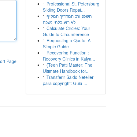
1
Professional St. Petersburg
Sliding Doors Repai...
1
חשפניות: המדריך המקיף
לאירוע בלתי נשכח
1
Calculate Circles: Your
Guide to Circumference
1
Requesting a Quote: A
Simple Guide
1
Recovering Function :
Recovery Clinics in Kalya...
ort Page
1
{Teen Patti Master: The
Ultimate Handbook for...
1
Transferir Saldo Neteller
para copyright: Guia ...