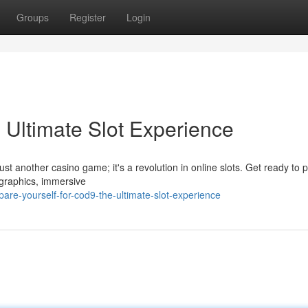
Groups
Register
Login
Ultimate Slot Experience
just another casino game; it's a revolution in online slots. Get ready to p
 graphics, immersive
are-yourself-for-cod9-the-ultimate-slot-experience