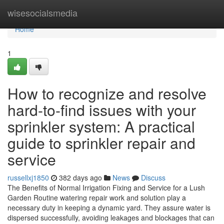
Home
wisesocialsmedia
Home
1
How to recognize and resolve
hard-to-find issues with your
sprinkler system: A practical
guide to sprinkler repair and
service
russellxj1850
382 days ago
News
Discuss
The Benefits of Normal Irrigation Fixing and Service for a Lush
Garden Routine watering repair work and solution play a
necessary duty in keeping a dynamic yard. They assure water is
dispersed successfully, avoiding leakages and blockages that can