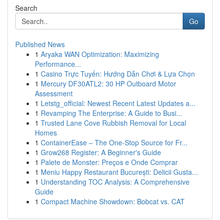
Search
Go
Published News
1
Aryaka WAN Optimization: Maximizing
Performance...
1
Casino Trực Tuyến: Hướng Dẫn Chơi & Lựa Chọn
1
Mercury DF30ATL2: 30 HP Outboard Motor
Assessment
1
Letstg_official: Newest Recent Latest Updates a...
1
Revamping The Enterprise: A Guide to Busi...
1
Trusted Lane Cove Rubbish Removal for Local
Homes
1
ContainerEase – The One-Stop Source for Fr...
1
Grow268 Register: A Beginner's Guide
1
Palete de Monster: Preços e Onde Comprar
1
Meniu Happy Restaurant București: Delicii Gusta...
1
Understanding TOC Analysis: A Comprehensive
Guide
1
Compact Machine Showdown: Bobcat vs. CAT