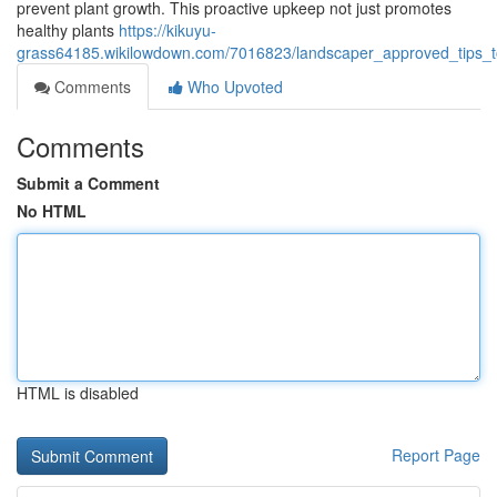
prevent plant growth. This proactive upkeep not just promotes
healthy plants
https://kikuyu-
grass64185.wikilowdown.com/7016823/landscaper_approved_tips_t
Comments
Who Upvoted
Comments
Submit a Comment
No HTML
HTML is disabled
Report Page