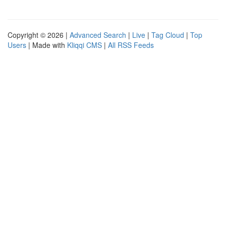
Copyright © 2026 |
Advanced Search
|
Live
|
Tag Cloud
|
Top
Users
| Made with
Kliqqi CMS
|
All RSS Feeds