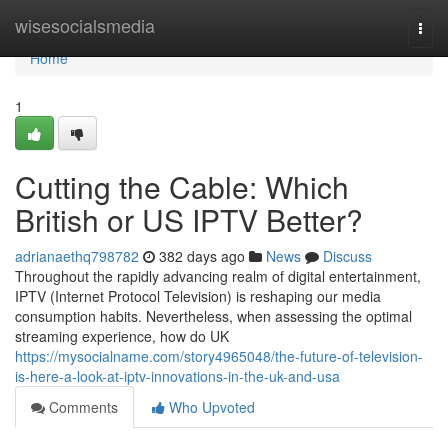
Home
wisesocialsmedia
Togg
navi
Home
1
Cutting the Cable: Which
British or US IPTV Better?
adrianaethq798782
382 days ago
News
Discuss
Throughout the rapidly advancing realm of digital entertainment,
IPTV (Internet Protocol Television) is reshaping our media
consumption habits. Nevertheless, when assessing the optimal
streaming experience, how do UK
https://mysocialname.com/story4965048/the-future-of-television-
is-here-a-look-at-iptv-innovations-in-the-uk-and-usa
Comments
Who Upvoted