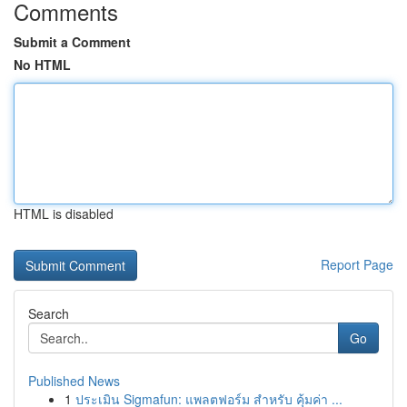
Comments
Submit a Comment
No HTML
HTML is disabled
Report Page
Search
Go
Published News
1
ประเมิน Sigmafun: แพลตฟอร์ม สำหรับ คุ้มค่า ...