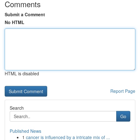
Comments
Submit a Comment
No HTML
HTML is disabled
Report Page
Search
Go
Published News
1
cancer is influenced by a intricate mix of ...