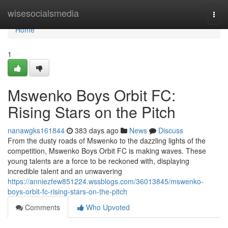
Home
wisesocialsmedia
Togg
navi
Home
1
Mswenko Boys Orbit FC:
Rising Stars on the Pitch
nanawgks161844
383 days ago
News
Discuss
From the dusty roads of Mswenko to the dazzling lights of the
competition, Mswenko Boys Orbit FC is making waves. These
young talents are a force to be reckoned with, displaying
incredible talent and an unwavering
https://anniezfew851224.wssblogs.com/36013845/mswenko-
boys-orbit-fc-rising-stars-on-the-pitch
Comments
Who Upvoted