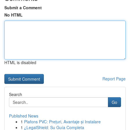
Submit a Comment
No HTML
HTML is disabled
Report Page
Search
Go
Published News
1
Plafons PVC: Prețuri, Avantaje și Instalare
1
¿LegalShield: Su Guía Completa