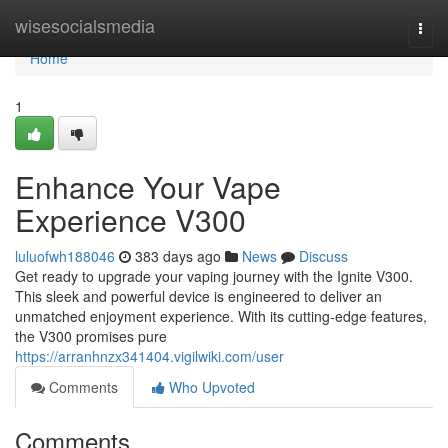
Home
wisesocialsmedia
Togg
navi
Home
1
Enhance Your Vape
Experience V300
luluofwh188046
383 days ago
News
Discuss
Get ready to upgrade your vaping journey with the Ignite V300.
This sleek and powerful device is engineered to deliver an
unmatched enjoyment experience. With its cutting-edge features,
the V300 promises pure
https://arranhnzx341404.vigilwiki.com/user
Comments
Who Upvoted
Comments