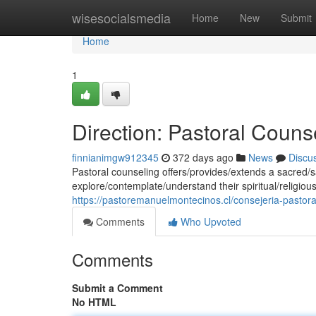
Home
wisesocialsmedia
Home
New
Submit
Home
1
Direction: Pastoral Couns
finnianimgw912345
372 days ago
News
Discu
Pastoral counseling offers/provides/extends a sacred/s
explore/contemplate/understand their spiritual/religio
https://pastoremanuelmontecinos.cl/consejeria-pastoral
Comments
Who Upvoted
Comments
Submit a Comment
No HTML