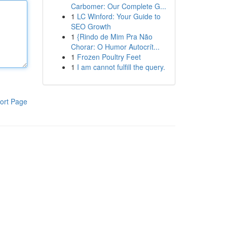
Carbomer: Our Complete G...
1
LC Winford: Your Guide to
SEO Growth
1
{Rindo de Mim Pra Não
Chorar: O Humor Autocrít...
1
Frozen Poultry Feet
1
I am cannot fulfill the query.
ort Page