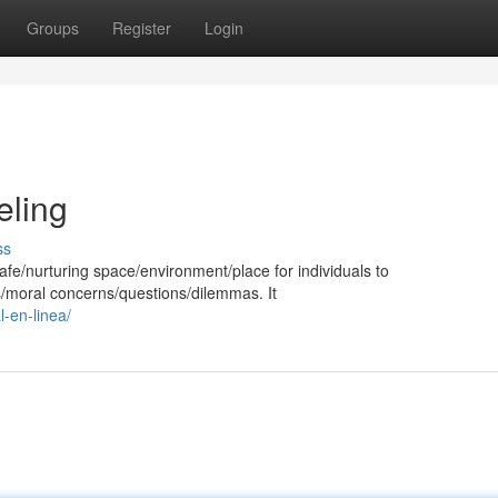
Groups
Register
Login
eling
ss
afe/nurturing space/environment/place for individuals to
us/moral concerns/questions/dilemmas. It
-en-linea/