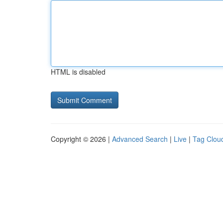
HTML is disabled
Copyright © 2026 |
Advanced Search
|
Live
|
Tag Clou