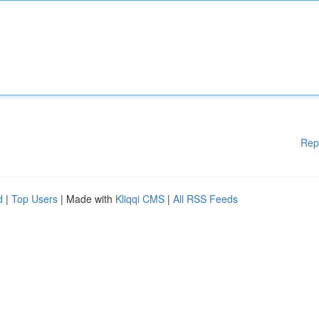
Rep
d
|
Top Users
| Made with
Kliqqi CMS
|
All RSS Feeds