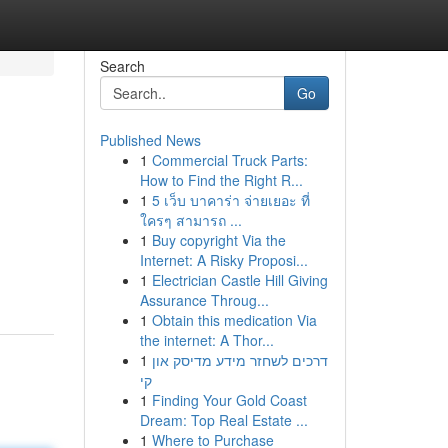
Search
Go
Published News
1
Commercial Truck Parts:
How to Find the Right R...
1
5 เว็บ บาคาร่า จ่ายเยอะ ที่
ใครๆ สามารถ ...
1
Buy copyright Via the
Internet: A Risky Proposi...
1
Electrician Castle Hill Giving
Assurance Throug...
1
Obtain this medication Via
the internet: A Thor...
1
דרכים לשחזר מידע מדיסק און
קי
1
Finding Your Gold Coast
Dream: Top Real Estate ...
1
Where to Purchase