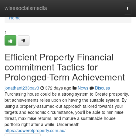
Home
wisesocialsmedia
Togg
navi
Home
1
Efficient Property Financial
commitment Tactics for
Prolonged-Term Achievement
jonathant233pav3
372 days ago
News
Discuss
Purchasing house could be a strong system to Create prosperity,
but achievements relies upon on having the suitable system. By
using a properly-assumed-out approach tailored towards your
targets and economic circumstance, you'll be able to minimise
threat, maximise returns, and mature a sustainable house
portfolio right after a while. Underneath
https://powerofproperty.com.au/