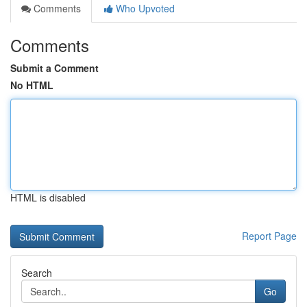
Comments
Who Upvoted
Comments
Submit a Comment
No HTML
HTML is disabled
Report Page
Search
Go