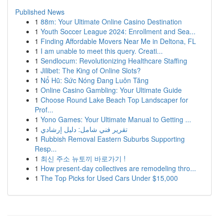
Published News
1
88m: Your Ultimate Online Casino Destination
1
Youth Soccer League 2024: Enrollment and Sea...
1
Finding Affordable Movers Near Me in Deltona, FL
1
I am unable to meet this query. Creati...
1
Sendlocum: Revolutionizing Healthcare Staffing
1
Jilibet: The King of Online Slots?
1
Nổ Hũ: Sức Nóng Đang Luôn Tăng
1
Online Casino Gambling: Your Ultimate Guide
1
Choose Round Lake Beach Top Landscaper for
Prof...
1
Yono Games: Your Ultimate Manual to Getting ...
1
تقرير فني شامل: دليل إرشادي
1
Rubbish Removal Eastern Suburbs Supporting
Resp...
1
최신 주소 뉴토끼 바로가기 !
1
How present-day collectives are remodeling thro...
1
The Top Picks for Used Cars Under $15,000