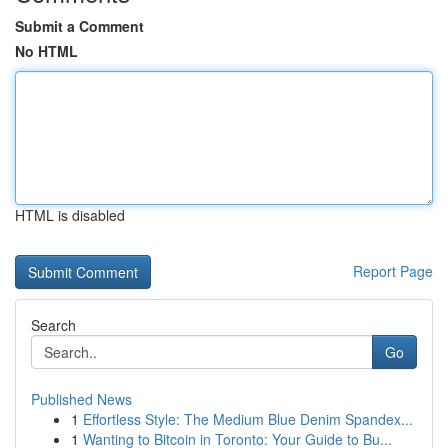
Submit a Comment
No HTML
HTML is disabled
Report Page
Search
Go
Published News
1
Effortless Style: The Medium Blue Denim Spandex...
1
Wanting to Bitcoin in Toronto: Your Guide to Bu...