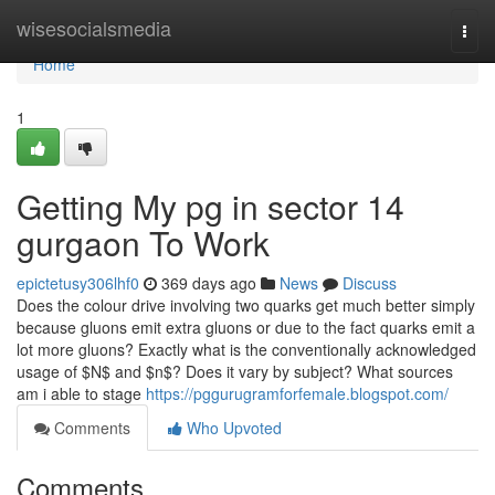
Home
wisesocialsmedia
Togg
navi
Home
1
Getting My pg in sector 14
gurgaon To Work
epictetusy306lhf0
369 days ago
News
Discuss
Does the colour drive involving two quarks get much better simply
because gluons emit extra gluons or due to the fact quarks emit a
lot more gluons? Exactly what is the conventionally acknowledged
usage of $N$ and $n$? Does it vary by subject? What sources
am i able to stage
https://pggurugramforfemale.blogspot.com/
Comments
Who Upvoted
Comments