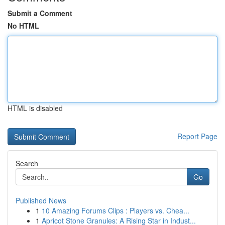
Submit a Comment
No HTML
HTML is disabled
Report Page
Search
Go
Published News
1
10 Amazing Forums Clips : Players vs. Chea...
1
Apricot Stone Granules: A Rising Star in Indust...