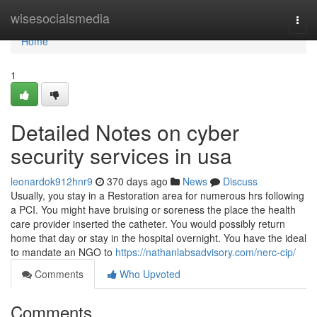
Home
wisesocialsmedia
Togg
navi
Home
1
Detailed Notes on cyber
security services in usa
leonardok912hnr9
370 days ago
News
Discuss
Usually, you stay in a Restoration area for numerous hrs following
a PCI. You might have bruising or soreness the place the health
care provider inserted the catheter. You would possibly return
home that day or stay in the hospital overnight. You have the ideal
to mandate an NGO to
https://nathanlabsadvisory.com/nerc-cip/
Comments
Who Upvoted
Comments