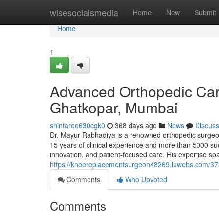
Home
wisesocialsmedia
Home
New
Submit
Home
1
Advanced Orthopedic Car
Ghatkopar, Mumbai
shintaroo630cgk0
368 days ago
News
Discuss
Dr. Mayur Rabhadiya is a renowned orthopedic surgeon
15 years of clinical experience and more than 5000 suc
innovation, and patient-focused care. His expertise spa
https://kneereplacementsurgeon48269.luwebs.com/37
Comments
Who Upvoted
Comments