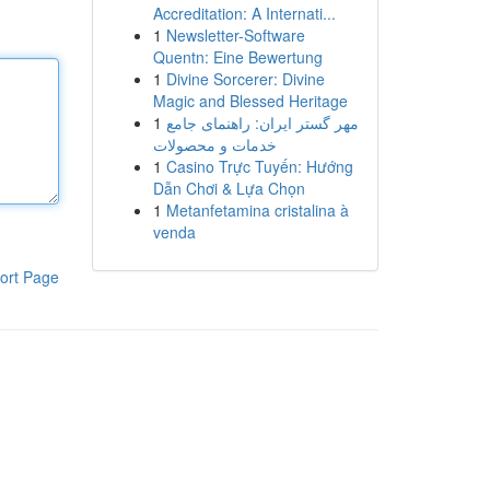
Accreditation: A Internati...
1
Newsletter-Software
Quentn: Eine Bewertung
1
Divine Sorcerer: Divine
Magic and Blessed Heritage
1
مهر گستر ایران: راهنمای جامع
خدمات و محصولات
1
Casino Trực Tuyến: Hướng
Dẫn Chơi & Lựa Chọn
1
Metanfetamina cristalina à
venda
ort Page