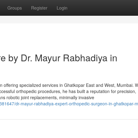
Groups
Register
Login
e by Dr. Mayur Rabhadiya in
 offering specialized services in Ghatkopar East and West, Mumbai. W
cessful orthopedic procedures, he has built a reputation for precision,
ns robotic joint replacements, minimally invasive
381647/dr-mayur-rabhadiya-expert-orthopedic-surgeon-in-ghatkopar-