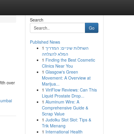
Search
Go
Published News
1
השתלות שיניים: המדריך
המלא להצלחה
1
Finding the Best Cosmetic
Clinics Near You
1
Glasgow's Green
Movement: A Overview at
ith over
Marijua...
1
ViriFlow Reviews: Can This
Liquid Prostate Drop...
mumbai
1
Aluminum Wire: A
Comprehensive Guide &
Scrap Value
1
Judolku Slot Slot: Tips &
Trik Menang
1
International Health