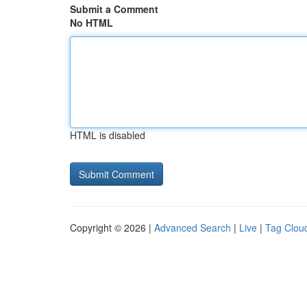
Submit a Comment
No HTML
HTML is disabled
Copyright © 2026 |
Advanced Search
|
Live
|
Tag Clou