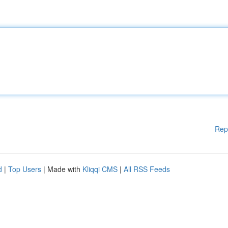
Rep
d
|
Top Users
| Made with
Kliqqi CMS
|
All RSS Feeds