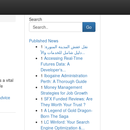
Search
Go
Published News
1
نقل عفش المدينة المنورة:
دليل شامل للخدمات والأ...
1
Accessing Real-Time
Futures Data: A
Developer's...
1
Ibogaine Administration
 a vital
Perth: A Thorough Guide
fe
1
Money Management
Strategies for Job Growth
advice
1
SFX Funded Reviews: Are
They Worth Your Trust ?
1
A Legend of Gold Dragon-
Born The Saga
1
LC Winford: Your Search
Engine Optimization &...