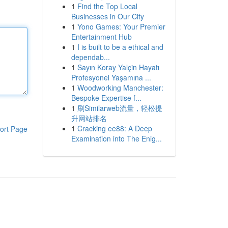
1
Find the Top Local
Businesses in Our City
1
Yono Games: Your Premier
Entertainment Hub
1
I is built to be a ethical and
dependab...
1
Sayın Koray Yalçin Hayatı
Profesyonel Yaşamına ...
1
Woodworking Manchester:
Bespoke Expertise f...
1
刷Similarweb流量，轻松提
升网站排名
1
Cracking ee88: A Deep
ort Page
Examination into The Enig...