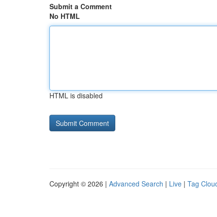
Submit a Comment
No HTML
HTML is disabled
Copyright © 2026 |
Advanced Search
|
Live
|
Tag Clou