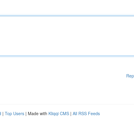
Rep
d
|
Top Users
| Made with
Kliqqi CMS
|
All RSS Feeds