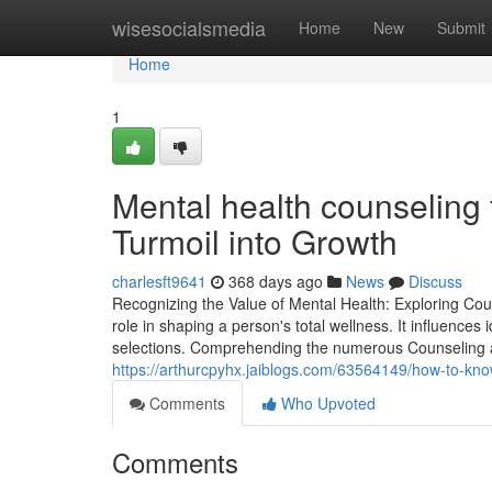
Home
wisesocialsmedia
Home
New
Submit
Home
1
Mental health counseling 
Turmoil into Growth
charlesft9641
368 days ago
News
Discuss
Recognizing the Value of Mental Health: Exploring Cou
role in shaping a person's total wellness. It influences 
selections. Comprehending the numerous Counseling and
https://arthurcpyhx.jaiblogs.com/63564149/how-to-know
Comments
Who Upvoted
Comments