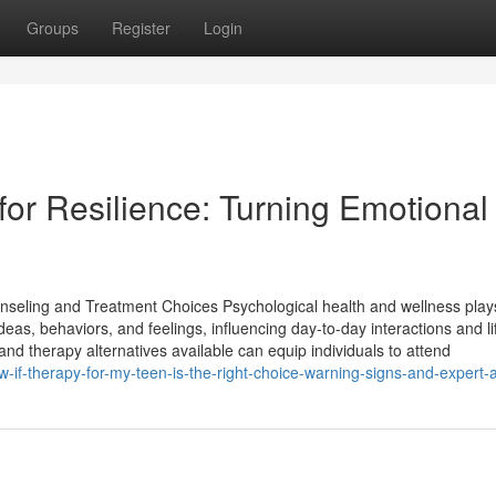
Groups
Register
Login
for Resilience: Turning Emotional
nseling and Treatment Choices Psychological health and wellness plays
ideas, behaviors, and feelings, influencing day-to-day interactions and li
 therapy alternatives available can equip individuals to attend
-if-therapy-for-my-teen-is-the-right-choice-warning-signs-and-expert-