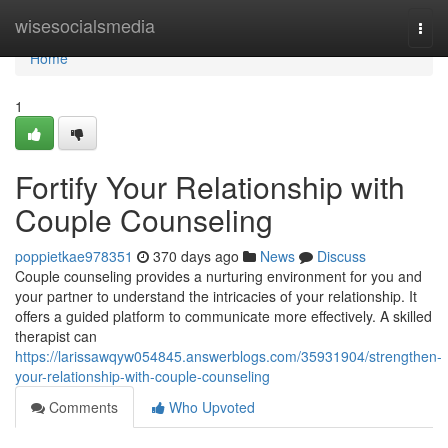
Home
wisesocialsmedia
Togg
navi
Home
1
Fortify Your Relationship with
Couple Counseling
poppietkae978351
370 days ago
News
Discuss
Couple counseling provides a nurturing environment for you and
your partner to understand the intricacies of your relationship. It
offers a guided platform to communicate more effectively. A skilled
therapist can
https://larissawqyw054845.answerblogs.com/35931904/strengthen-
your-relationship-with-couple-counseling
Comments
Who Upvoted