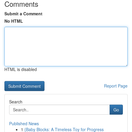
Comments
Submit a Comment
No HTML
HTML is disabled
Report Page
Search
Go
Published News
1
{Baby Blocks: A Timeless Toy for Progress