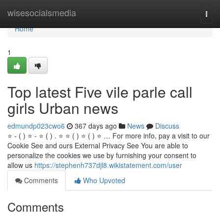
Home
wisesocialsmedia
Togg
navi
Home
1
Top latest Five vile parle call
girls Urban news
edmundp023cwo6
367 days ago
News
Discuss
⭐ - ( ) ⭐ - ⭐ ( ) . ⭐ ⭐ ( ) ⭐ ( ) ⭐ … For more info, pay a visit to our
Cookie See and ours External Privacy See You are able to
personalize the cookies we use by furnishing your consent to
allow us
https://stephenh737djl8.wikistatement.com/user
Comments
Who Upvoted
Comments