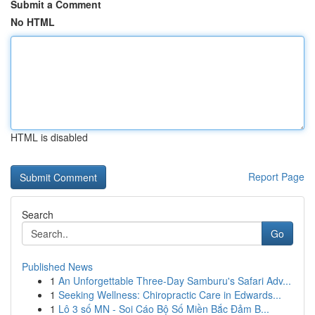
Submit a Comment
No HTML
HTML is disabled
Report Page
Search
Go
Published News
1
An Unforgettable Three-Day Samburu's Safari Adv...
1
Seeking Wellness: Chiropractic Care in Edwards...
1
Lô 3 số MN - Soi Cáo Bộ Số Miền Bắc Đảm B...