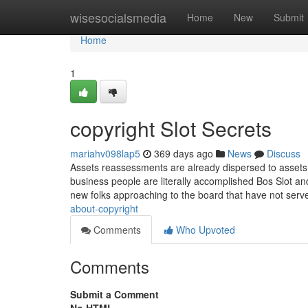
Home
wisesocialsmedia
Home
New
Submit
Home
1
copyright Slot Secrets
mariahv098lap5
369 days ago
News
Discuss
Assets reassessments are already dispersed to assets 
business people are literally accomplished Bos Slot an
new folks approaching to the board that have not serv
about-copyright
Comments
Who Upvoted
Comments
Submit a Comment