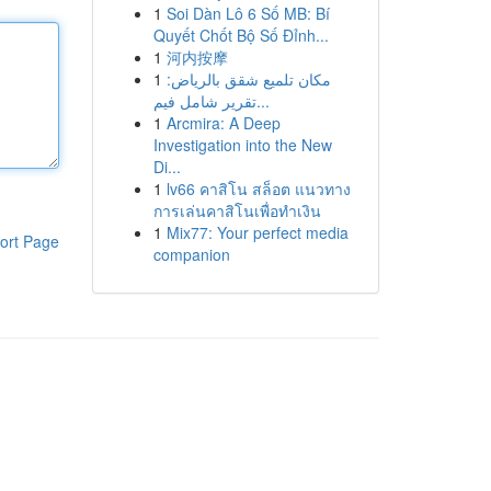
1
Soi Dàn Lô 6 Số MB: Bí
Quyết Chốt Bộ Số Đỉnh...
1
河内按摩
1
مكان تلميع شقق بالرياض:
تقرير شامل فيم...
1
Arcmira: A Deep
Investigation into the New
Di...
1
lv66 คาสิโน สล็อต แนวทาง
การเล่นคาสิโนเพื่อทำเงิน
1
Mix77: Your perfect media
ort Page
companion