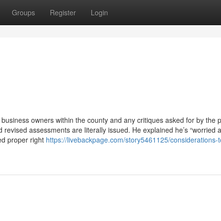
Groups
Register
Login
business owners within the county and any critiques asked for by the 
d revised assessments are literally issued. He explained he’s “worried 
ed proper right
https://livebackpage.com/story5461125/considerations-