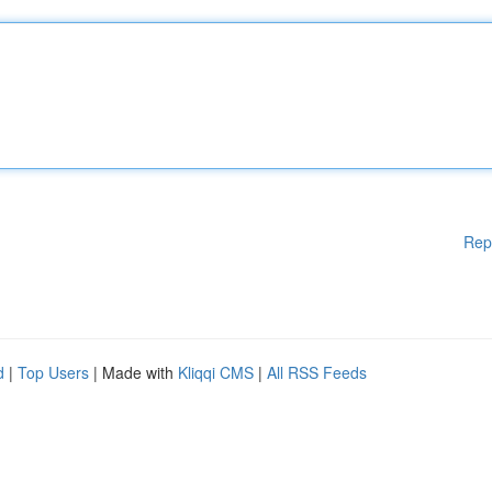
Rep
d
|
Top Users
| Made with
Kliqqi CMS
|
All RSS Feeds