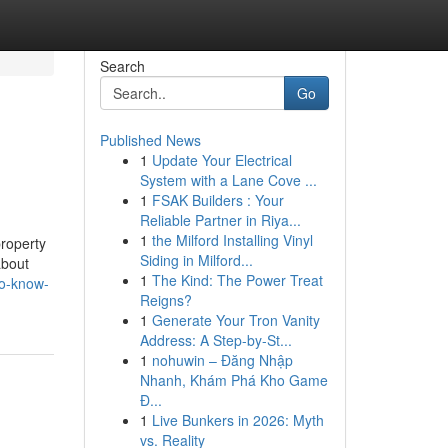
Search
Go
Published News
1
Update Your Electrical
System with a Lane Cove ...
1
FSAK Builders : Your
Reliable Partner in Riya...
1
the Milford Installing Vinyl
property
Siding in Milford...
about
1
The Kind: The Power Treat
to-know-
Reigns?
1
Generate Your Tron Vanity
Address: A Step-by-St...
1
nohuwin – Đăng Nhập
Nhanh, Khám Phá Kho Game
Đ...
1
Live Bunkers in 2026: Myth
vs. Reality