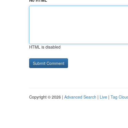
No HTML
HTML is disabled
Copyright © 2026 |
Advanced Search
|
Live
|
Tag Clou