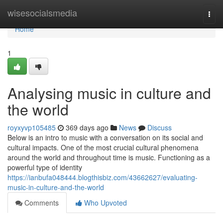
Home
wisesocialsmedia
Togg
navi
Home
1
Analysing music in culture and
the world
royxyvp105485
369 days ago
News
Discuss
Below is an intro to music with a conversation on its social and
cultural impacts. One of the most crucial cultural phenomena
around the world and throughout time is music. Functioning as a
powerful type of identity
https://ianbufa048444.blogthisbiz.com/43662627/evaluating-
music-in-culture-and-the-world
Comments
Who Upvoted