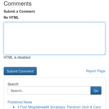
Comments
Submit a Comment
No HTML
HTML is disabled
Report Page
Search
Go
Published News
1
Foto Megadewa88 Surabaya: Panduan Utuh & Cara