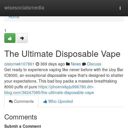
Home
wisesocialsmedia
Togg
navi
Home
1
The Ultimate Disposable Vape
oisiomwk107861
369 days ago
News
Discuss
Get ready to experience vaping like never before with the iJoy Bar
IC8000, an exceptional disposable vape that's designed to shatter
your expectations. This bad boy packs a massive breathtaking
8000 puffs of pure
https://phoenixkpju996780.dm-
blog.com/36247085/the-ultimate-disposable-vape
Comments
Who Upvoted
Comments
Submit a Comment