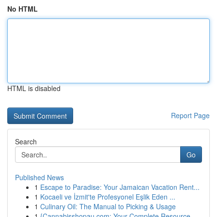
No HTML
HTML is disabled
Report Page
Search
Go
Published News
1
Escape to Paradise: Your Jamaican Vacation Rent...
1
Kocaeli ve İzmit'te Profesyonel Eşlik Eden ...
1
Culinary Oil: The Manual to Picking & Usage
1
{Cannabisshopau.com: Your Complete Resource ...