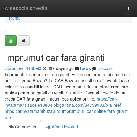
Home
wisesocialsmedia
Togg
navi
Home
1
Imprumut car fara giranti
chaunceyn418bei0
369 days ago
News
Discuss
Imprumuturi car online fara giranti Esti in cautarea unui credit car
online in zona Buzau? La CAR Buzau gasesti solutii avantajoase,
chiar si cu conditii lejere. CAR Invatamant Buzau ofera creditare
rapida pentru angajati cu venituri stabile. Daca ai nevoie de un
credit CAR fara giranti, acum poti aplica online.
https://car-
invatamant-sacele10864.blogaritma.com/34739983/b-a-href-
https-carinvatamantbuzau-ro-imprumuturi-car-online-fara-giranti-
a-b
Comments
Who Upvoted