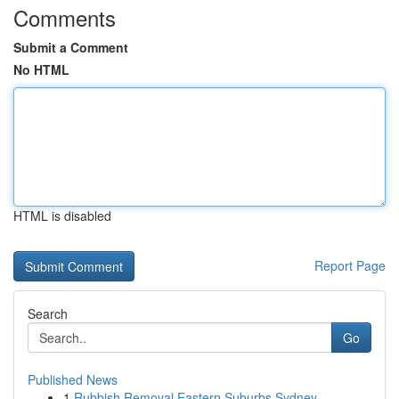
Comments
Submit a Comment
No HTML
HTML is disabled
Report Page
Search
Go
Published News
1
Rubbish Removal Eastern Suburbs Sydney